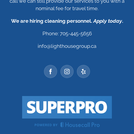
call we can still provide our services to you with a
nominal fee for travel time.
We are hiring cleaning personnel.
Apply today
.
Phone: 705-445-5656
info@lighthousegroup.ca