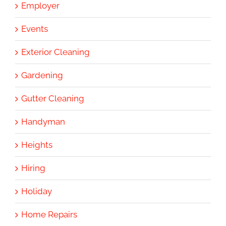
Employer
Events
Exterior Cleaning
Gardening
Gutter Cleaning
Handyman
Heights
Hiring
Holiday
Home Repairs