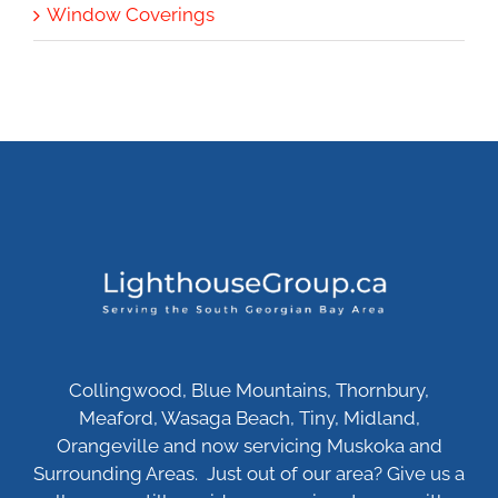
Window Coverings
Collingwood, Blue Mountains, Thornbury,
Meaford, Wasaga Beach, Tiny, Midland,
Orangeville and now servicing Muskoka and
Surrounding Areas. Just out of our area? Give us a