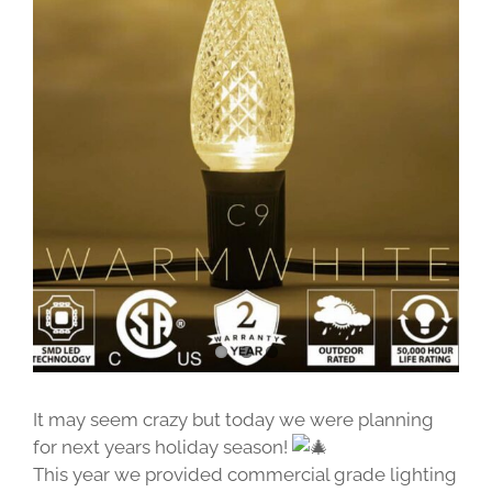
Image
It may seem crazy but today we were planning
for next years holiday season!
This year we provided commercial grade lighting