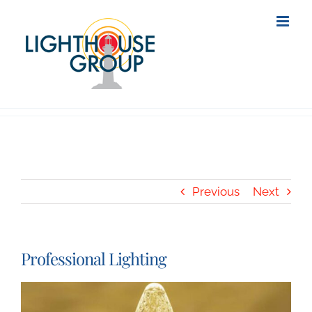
Skip
to
content
Previous
Next
Professional Lighting
View
Larger