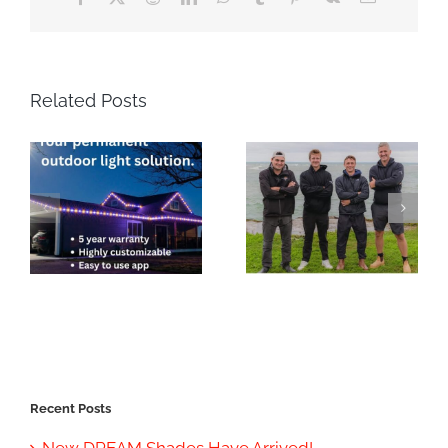
Related Posts
Recent Posts
New DREAM Shades Have Arrived!