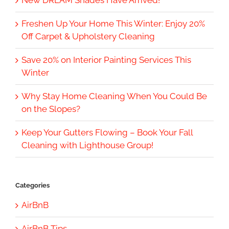
Freshen Up Your Home This Winter: Enjoy 20%
Off Carpet & Upholstery Cleaning
Save 20% on Interior Painting Services This
Winter
Why Stay Home Cleaning When You Could Be
on the Slopes?
Keep Your Gutters Flowing – Book Your Fall
Cleaning with Lighthouse Group!
Categories
AirBnB
AirBnB Tips