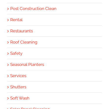
Post Construction Clean
Rental
Restaurants
Roof Cleaning
Safety
Seasonal Planters
Services
Shutters
Soft Wash