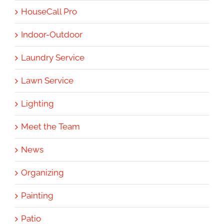
HouseCall Pro
Indoor-Outdoor
Laundry Service
Lawn Service
Lighting
Meet the Team
News
Organizing
Painting
Patio