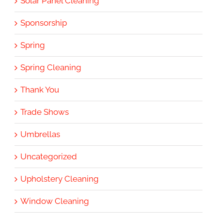
Solar Panel Cleaning
Sponsorship
Spring
Spring Cleaning
Thank You
Trade Shows
Umbrellas
Uncategorized
Upholstery Cleaning
Window Cleaning