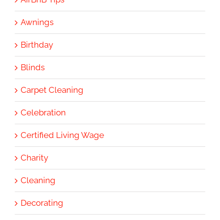
Awnings
Birthday
Blinds
Carpet Cleaning
Celebration
Certified Living Wage
Charity
Cleaning
Decorating