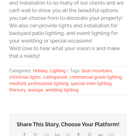
and installation to so many of our clients and we
can’t wait to show you all the beautiful options
you can choose from to decorate your property!
We also can provide lights and installation for
backyard patio lighting, and event lighting for
your wedding or special occasions!
We’d love to hear what your vision is and make
that a reality!
Categories:
Holiday
,
Lighting
|
Tags:
blue mountains
,
christmas lights
,
collingwood
,
commercial grade lighting
,
meaford
,
professional lighting
,
special even lighting
,
thornury
,
wasaga
,
wedding lighting
Share This Story, Choose Your Platform!
Facebook
X
Reddit
LinkedIn
WhatsApp
Tumblr
Pinterest
Vk
Email