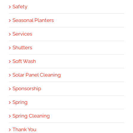
Safety
Seasonal Planters
Services
Shutters
Soft Wash
Solar Panel Cleaning
Sponsorship
Spring
Spring Cleaning
Thank You