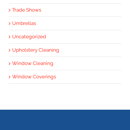
Trade Shows
Umbrellas
Uncategorized
Upholstery Cleaning
Window Cleaning
Window Coverings