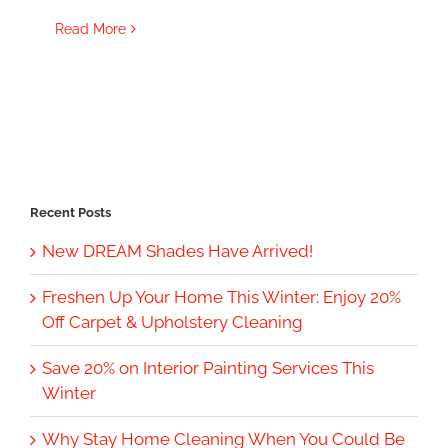
Read More
Recent Posts
New DREAM Shades Have Arrived!
Freshen Up Your Home This Winter: Enjoy 20%
Off Carpet & Upholstery Cleaning
Save 20% on Interior Painting Services This
Winter
Why Stay Home Cleaning When You Could Be