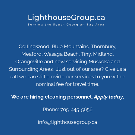
Collingwood, Blue Mountains, Thornbury,
Meaford, Wasaga Beach, Tiny, Midland,
Orangeville and now servicing Muskoka and
Surrounding Areas. Just out of our area? Give us a
call we can still provide our services to you with a
nominal fee for travel time.
We are hiring cleaning personnel.
Apply today
.
Phone: 705-445-5656
info@lighthousegroup.ca