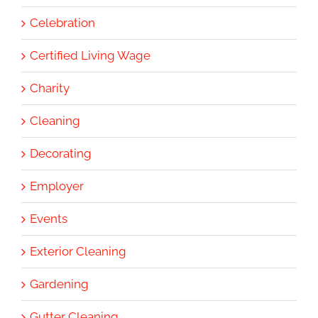
Celebration
Certified Living Wage
Charity
Cleaning
Decorating
Employer
Events
Exterior Cleaning
Gardening
Gutter Cleaning