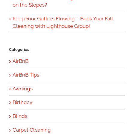
on the Slopes?
Keep Your Gutters Flowing – Book Your Fall
Cleaning with Lighthouse Group!
Categories
AirBnB
AirBnB Tips
Awnings
Birthday
Blinds
Carpet Cleaning