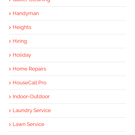
Handyman
Heights
Hiring
Holiday
Home Repairs
HouseCall Pro
Indoor-Outdoor
Laundry Service
Lawn Service