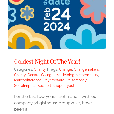
Coldest Night Of The Year!
Categories:
Charity
|
Tags:
Change
,
Changemakers
,
Charity
,
Donate
,
Givingback
,
Helpingthecommunity
,
Makeadifference
,
Payitforward
,
Raisemoney
,
Socialimpact
,
Support
,
support youth
For the last few years, Behn and I, with our
company @lighthousegroup2020, have
been a