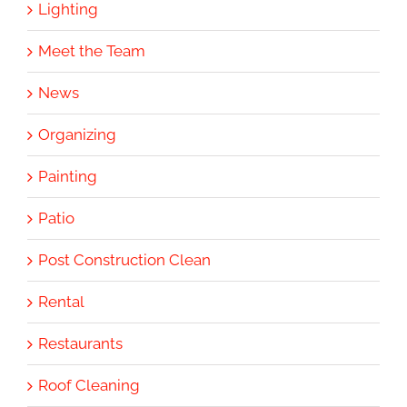
Lighting
Meet the Team
News
Organizing
Painting
Patio
Post Construction Clean
Rental
Restaurants
Roof Cleaning