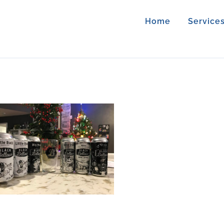
Home
Service