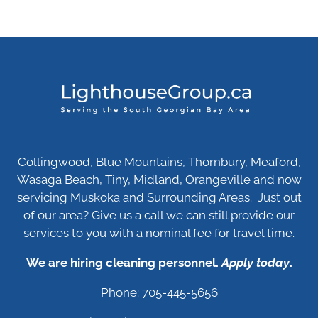
Collingwood, Blue Mountains, Thornbury, Meaford,
Wasaga Beach, Tiny, Midland, Orangeville and now
servicing Muskoka and Surrounding Areas. Just out
of our area? Give us a call we can still provide our
services to you with a nominal fee for travel time.
We are hiring cleaning personnel.
Apply today
.
Phone: 705-445-5656