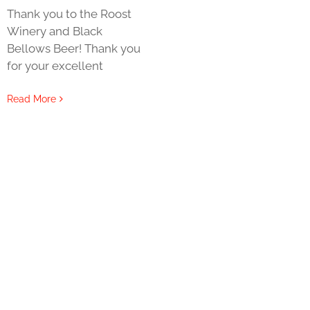
Thank you to the Roost
Winery and Black
Bellows Beer! Thank you
for your excellent
Read More