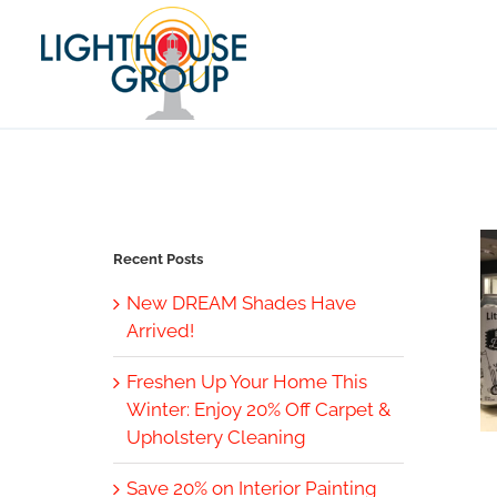
Skip
to
content
Recent Posts
New DREAM Shades Have
Arrived!
Freshen Up Your Home This
Winter: Enjoy 20% Off Carpet &
Upholstery Cleaning
Save 20% on Interior Painting