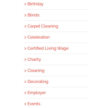
Birthday
Blinds
Carpet Cleaning
Celebration
Certified Living Wage
Charity
Cleaning
Decorating
Employer
Events