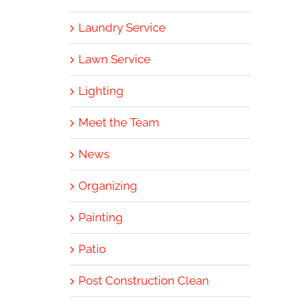
Laundry Service
Lawn Service
Lighting
Meet the Team
News
Organizing
Painting
Patio
Post Construction Clean