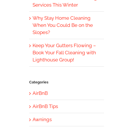
Services This Winter
Why Stay Home Cleaning
When You Could Be on the
Slopes?
Keep Your Gutters Flowing –
Book Your Fall Cleaning with
Lighthouse Group!
Categories
AirBnB
AirBnB Tips
Awnings