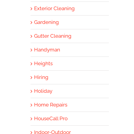
Exterior Cleaning
Gardening
Gutter Cleaning
Handyman
Heights
Hiring
Holiday
Home Repairs
HouseCall Pro
Indoor-Outdoor