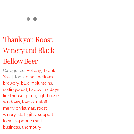
Thank you Roost
Winery and Black
Bellow Beer
Categories:
Holiday
,
Thank
You
|
Tags:
black bellows
brewery
,
blue moiuntains
,
collingwood
,
happy holidays
,
lighthouse group
,
lighthouse
windows
,
love our staff
,
merry christmas
,
roost
winery
,
staff gifts
,
support
local
,
support small
business
,
thornbury