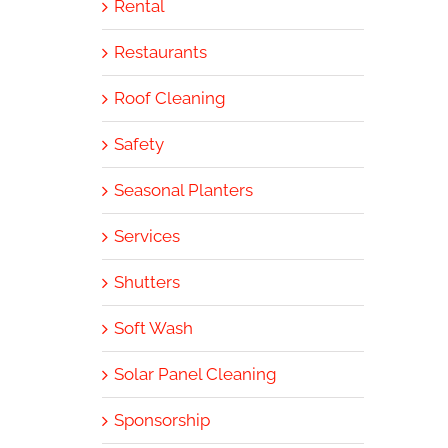
Rental
Restaurants
Roof Cleaning
Safety
Seasonal Planters
Services
Shutters
Soft Wash
Solar Panel Cleaning
Sponsorship