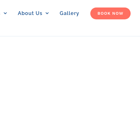
s
About Us
Gallery
BOOK NOW