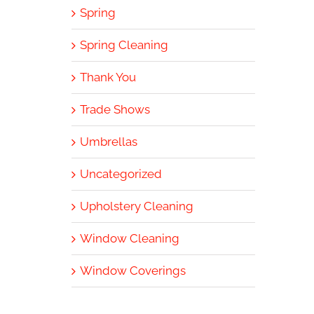
Spring
Spring Cleaning
Thank You
Trade Shows
Umbrellas
Uncategorized
Upholstery Cleaning
Window Cleaning
Window Coverings