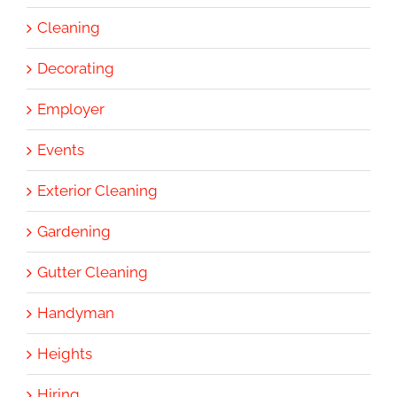
Cleaning
Decorating
Employer
Events
Exterior Cleaning
Gardening
Gutter Cleaning
Handyman
Heights
Hiring