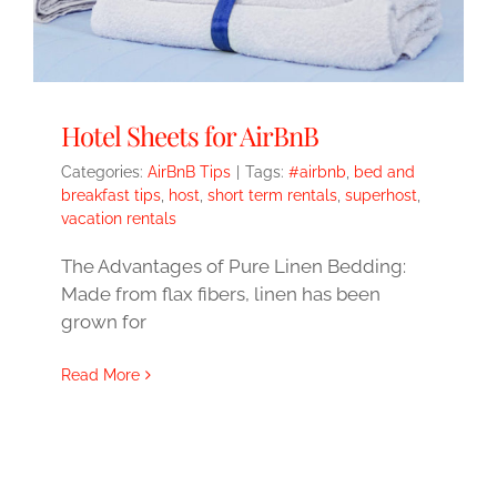
Hotel Sheets for AirBnB
Categories:
AirBnB Tips
|
Tags:
#airbnb
,
bed and
breakfast tips
,
host
,
short term rentals
,
superhost
,
vacation rentals
The Advantages of Pure Linen Bedding:
Made from flax fibers, linen has been
grown for
Read More