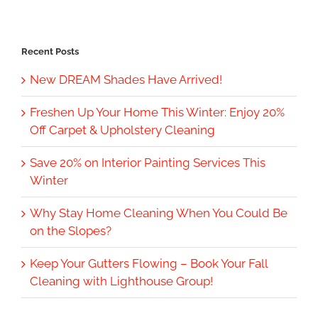
Recent Posts
New DREAM Shades Have Arrived!
Freshen Up Your Home This Winter: Enjoy 20%
Off Carpet & Upholstery Cleaning
Save 20% on Interior Painting Services This
Winter
Why Stay Home Cleaning When You Could Be
on the Slopes?
Keep Your Gutters Flowing – Book Your Fall
Cleaning with Lighthouse Group!