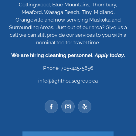
Collingwood, Blue Mountains, Thornbury,
Meaford, Wasaga Beach, Tiny, Midland,
Orangeville and now servicing Muskoka and
Surrounding Areas. Just out of our area? Give us a
call we can still provide our services to you with a
nominal fee for travel time.
We are hiring cleaning personnel.
Apply today
.
Phone: 705-445-5656
info@lighthousegroup.ca