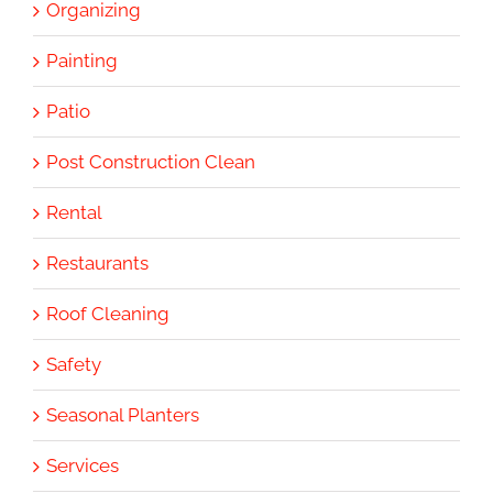
Organizing
Painting
Patio
Post Construction Clean
Rental
Restaurants
Roof Cleaning
Safety
Seasonal Planters
Services