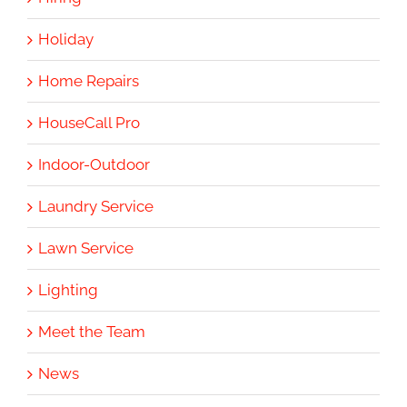
Holiday
Home Repairs
HouseCall Pro
Indoor-Outdoor
Laundry Service
Lawn Service
Lighting
Meet the Team
News