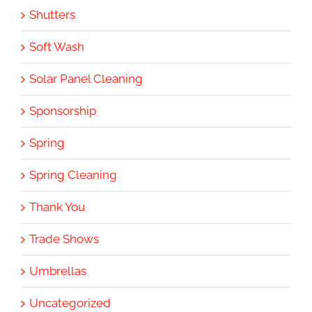
Shutters
Soft Wash
Solar Panel Cleaning
Sponsorship
Spring
Spring Cleaning
Thank You
Trade Shows
Umbrellas
Uncategorized