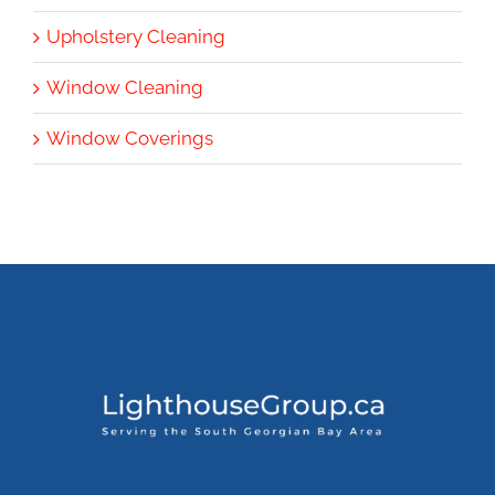
Upholstery Cleaning
Window Cleaning
Window Coverings