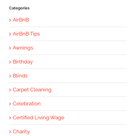
Categories
AirBnB
AirBnB Tips
Awnings
Birthday
Blinds
Carpet Cleaning
Celebration
Certified Living Wage
Charity