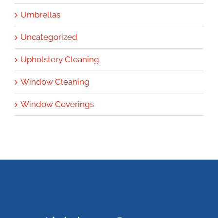
Umbrellas
Uncategorized
Upholstery Cleaning
Window Cleaning
Window Coverings