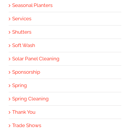
Seasonal Planters
Services
Shutters
Soft Wash
Solar Panel Cleaning
Sponsorship
Spring
Spring Cleaning
Thank You
Trade Shows