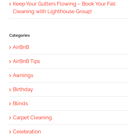
Keep Your Gutters Flowing – Book Your Fall
Cleaning with Lighthouse Group!
Categories
AirBnB
AirBnB Tips
Awnings
Birthday
Blinds
Carpet Cleaning
Celebration