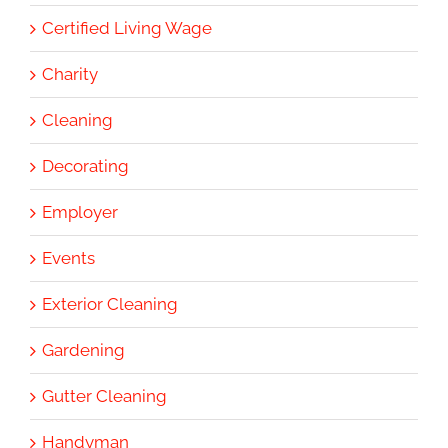
Certified Living Wage
Charity
Cleaning
Decorating
Employer
Events
Exterior Cleaning
Gardening
Gutter Cleaning
Handyman