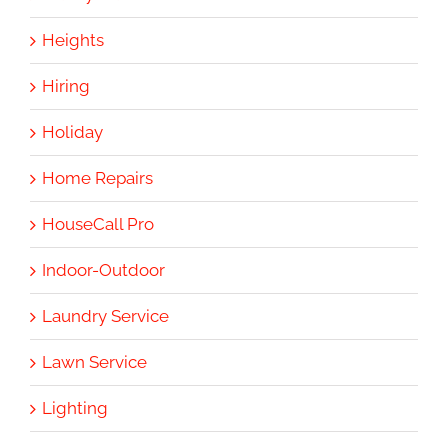
Heights
Hiring
Holiday
Home Repairs
HouseCall Pro
Indoor-Outdoor
Laundry Service
Lawn Service
Lighting