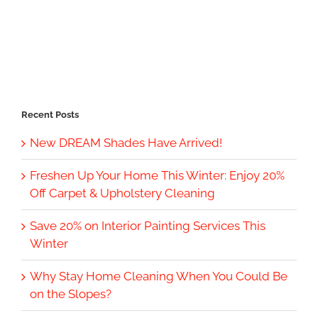
Recent Posts
New DREAM Shades Have Arrived!
Freshen Up Your Home This Winter: Enjoy 20%
Off Carpet & Upholstery Cleaning
Save 20% on Interior Painting Services This
Winter
Why Stay Home Cleaning When You Could Be
on the Slopes?