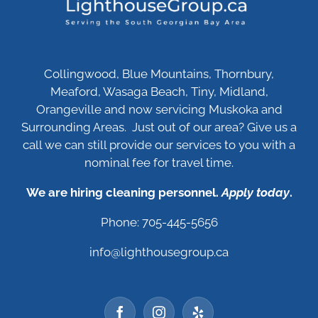
Collingwood, Blue Mountains, Thornbury,
Meaford, Wasaga Beach, Tiny, Midland,
Orangeville and now servicing Muskoka and
Surrounding Areas. Just out of our area? Give us a
call we can still provide our services to you with a
nominal fee for travel time.
We are hiring cleaning personnel.
Apply today
.
Phone: 705-445-5656
info@lighthousegroup.ca