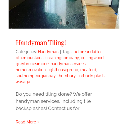
Handyman Tiling!
Categories:
Handyman
|
Tags:
beforeandafter
,
bluemountains
,
cleaningcompany
,
collingwood
,
greybrucesimcoe
,
handymanservices
,
homerenovation
,
lighthousegroup
,
meaford
,
southerngeorgianbay
,
thornbury
,
tilebacksplash
,
wasaga
Do you need tiling done? We offer
handyman services, including tile
backsplashes! Contact us for
Read More