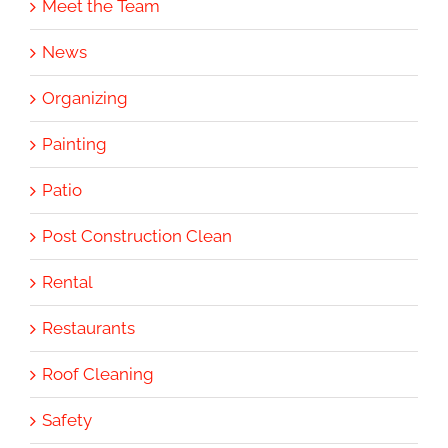
Meet the Team
News
Organizing
Painting
Patio
Post Construction Clean
Rental
Restaurants
Roof Cleaning
Safety