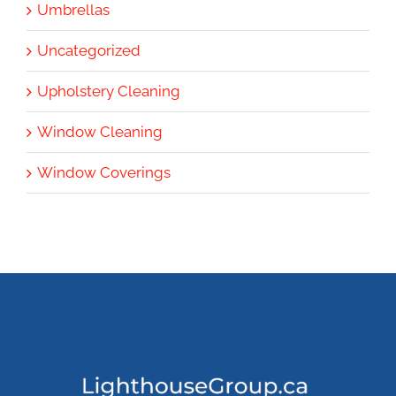
Umbrellas
Uncategorized
Upholstery Cleaning
Window Cleaning
Window Coverings