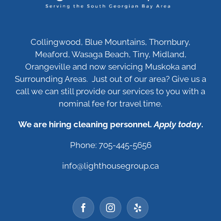
Collingwood, Blue Mountains, Thornbury,
Meaford, Wasaga Beach, Tiny, Midland,
Orangeville and now servicing Muskoka and
Surrounding Areas. Just out of our area? Give us a
call we can still provide our services to you with a
nominal fee for travel time.
We are hiring cleaning personnel.
Apply today
.
Phone: 705-445-5656
info@lighthousegroup.ca