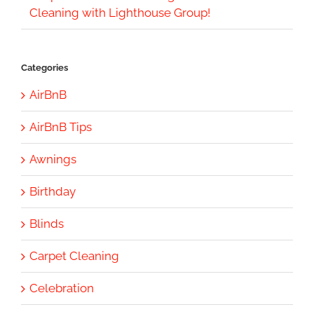
Cleaning with Lighthouse Group!
Categories
AirBnB
AirBnB Tips
Awnings
Birthday
Blinds
Carpet Cleaning
Celebration