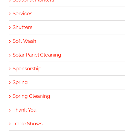
Services
Shutters
Soft Wash
Solar Panel Cleaning
Sponsorship
Spring
Spring Cleaning
Thank You
Trade Shows