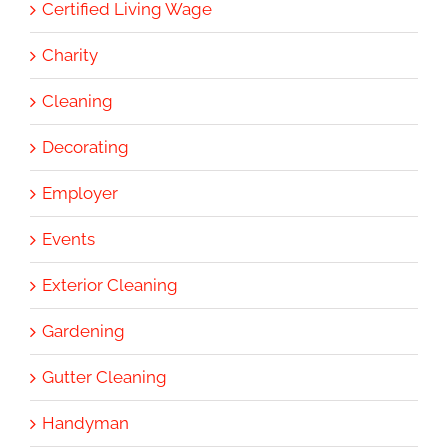
Certified Living Wage
Charity
Cleaning
Decorating
Employer
Events
Exterior Cleaning
Gardening
Gutter Cleaning
Handyman