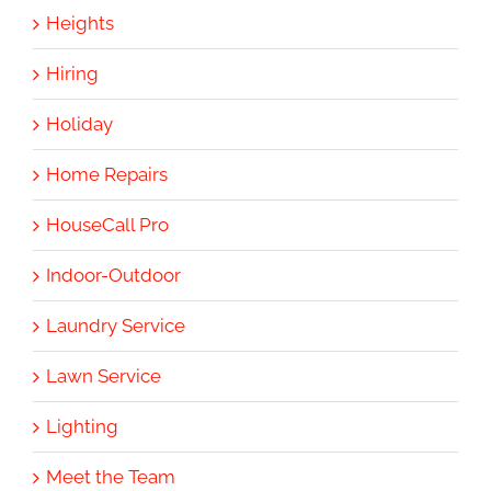
Heights
Hiring
Holiday
Home Repairs
HouseCall Pro
Indoor-Outdoor
Laundry Service
Lawn Service
Lighting
Meet the Team