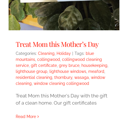
Treat Mom this Mother’s Day
Categories:
Cleaning
,
Holiday
|
Tags:
blue
mountains
,
collingwood
,
collingwood cleaning
service
,
gift certificate
,
grey bruce
,
housekeeping
,
lighthouse group
,
lighthouse windows
,
meaford
,
residential cleaning
,
thornbury
,
wasaga
,
window
cleaning
,
window cleaning collingwood
Treat Mom this Mother's Day with the gift
of a clean home. Our gift certificates
Read More