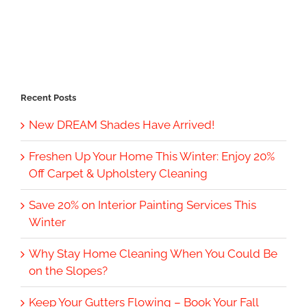
Recent Posts
New DREAM Shades Have Arrived!
Freshen Up Your Home This Winter: Enjoy 20%
Off Carpet & Upholstery Cleaning
Save 20% on Interior Painting Services This
Winter
Why Stay Home Cleaning When You Could Be
on the Slopes?
Keep Your Gutters Flowing – Book Your Fall