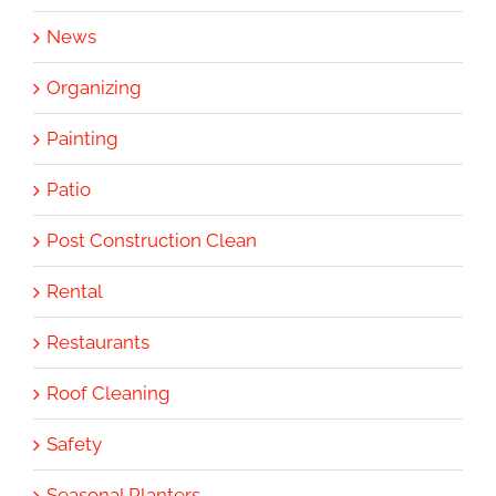
News
Organizing
Painting
Patio
Post Construction Clean
Rental
Restaurants
Roof Cleaning
Safety
Seasonal Planters