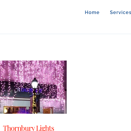
Home
Service
Thornbury Lights