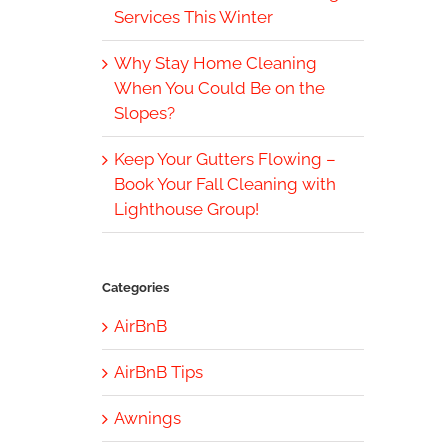
Services This Winter
Why Stay Home Cleaning
When You Could Be on the
Slopes?
Keep Your Gutters Flowing –
Book Your Fall Cleaning with
Lighthouse Group!
Categories
AirBnB
AirBnB Tips
Awnings