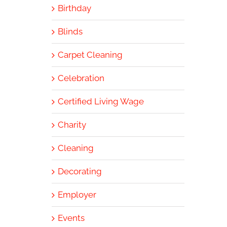
Birthday
Blinds
Carpet Cleaning
Celebration
Certified Living Wage
Charity
Cleaning
Decorating
Employer
Events