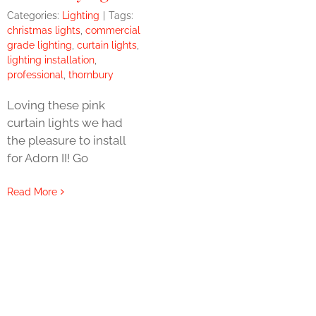
Categories:
Lighting
|
Tags:
christmas lights
,
commercial
grade lighting
,
curtain lights
,
lighting installation
,
professional
,
thornbury
Loving these pink
curtain lights we had
the pleasure to install
for Adorn II! Go
Read More