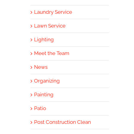
Laundry Service
Lawn Service
Lighting
Meet the Team
News
Organizing
Painting
Patio
Post Construction Clean