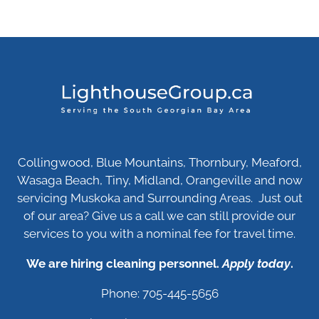
Collingwood, Blue Mountains, Thornbury, Meaford,
Wasaga Beach, Tiny, Midland, Orangeville and now
servicing Muskoka and Surrounding Areas. Just out
of our area? Give us a call we can still provide our
services to you with a nominal fee for travel time.
We are hiring cleaning personnel.
Apply today
.
Phone: 705-445-5656