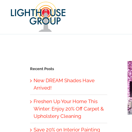
Skip
to
content
Recent Posts
New DREAM Shades Have
Arrived!
Freshen Up Your Home This
Winter: Enjoy 20% Off Carpet &
Upholstery Cleaning
Save 20% on Interior Painting