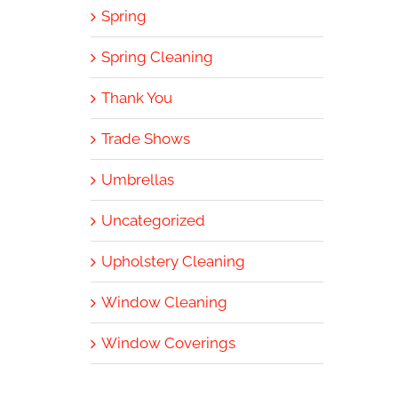
Spring
Spring Cleaning
Thank You
Trade Shows
Umbrellas
Uncategorized
Upholstery Cleaning
Window Cleaning
Window Coverings