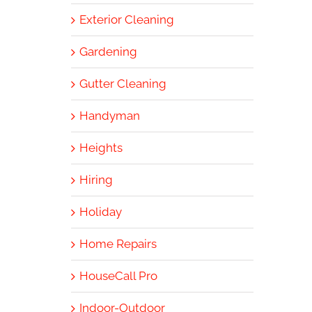
Exterior Cleaning
Gardening
Gutter Cleaning
Handyman
Heights
Hiring
Holiday
Home Repairs
HouseCall Pro
Indoor-Outdoor