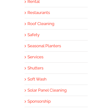
Rental
Restaurants
Roof Cleaning
Safety
Seasonal Planters
Services
Shutters
Soft Wash
Solar Panel Cleaning
Sponsorship