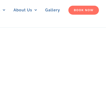
s
About Us
Gallery
BOOK NOW