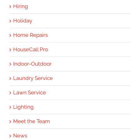
Hiring
Holiday
Home Repairs
HouseCall Pro
Indoor-Outdoor
Laundry Service
Lawn Service
Lighting
Meet the Team
News