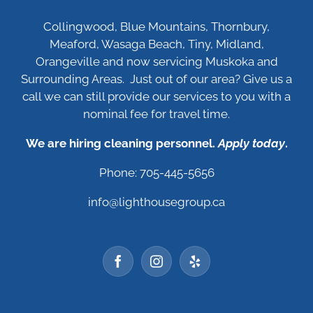
Collingwood, Blue Mountains, Thornbury,
Meaford, Wasaga Beach, Tiny, Midland,
Orangeville and now servicing Muskoka and
Surrounding Areas. Just out of our area? Give us a
call we can still provide our services to you with a
nominal fee for travel time.
We are hiring cleaning personnel.
Apply today
.
Phone: 705-445-5656
info@lighthousegroup.ca