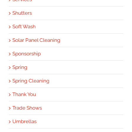
Shutters
Soft Wash
Solar Panel Cleaning
Sponsorship
Spring
Spring Cleaning
Thank You
Trade Shows
Umbrellas