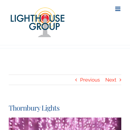
Skip
to
content
Previous
Next
Thornbury Lights
View
Larger