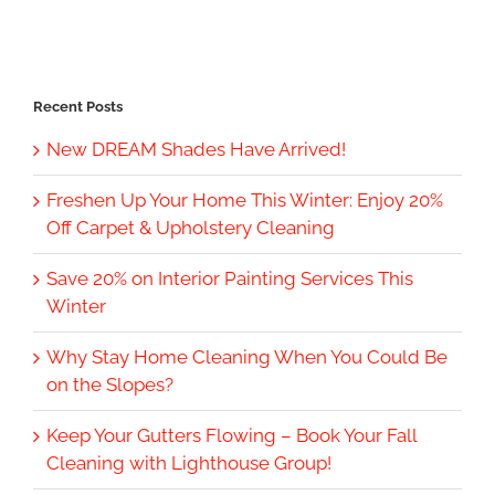
Recent Posts
New DREAM Shades Have Arrived!
Freshen Up Your Home This Winter: Enjoy 20%
Off Carpet & Upholstery Cleaning
Save 20% on Interior Painting Services This
Winter
Why Stay Home Cleaning When You Could Be
on the Slopes?
Keep Your Gutters Flowing – Book Your Fall
Cleaning with Lighthouse Group!