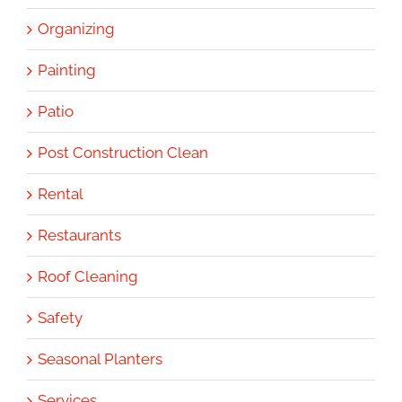
Organizing
Painting
Patio
Post Construction Clean
Rental
Restaurants
Roof Cleaning
Safety
Seasonal Planters
Services