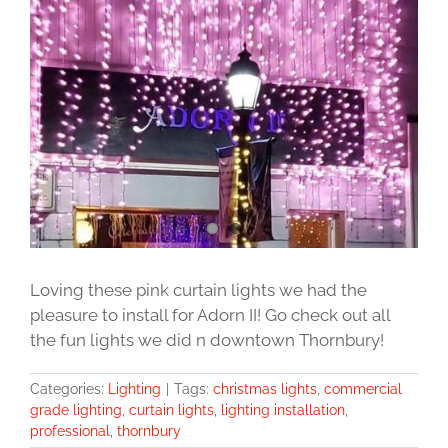
Image
Loving these pink curtain lights we had the
pleasure to install for Adorn II! Go check out all
the fun lights we did n downtown Thornbury!
Categories:
Lighting
|
Tags:
christmas lights
,
commercial
grade lighting
,
curtain lights
,
lighting installation
,
professional
,
thornbury