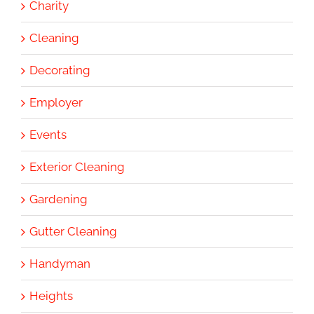
Charity
Cleaning
Decorating
Employer
Events
Exterior Cleaning
Gardening
Gutter Cleaning
Handyman
Heights