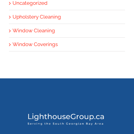
Uncategorized
Upholstery Cleaning
Window Cleaning
Window Coverings