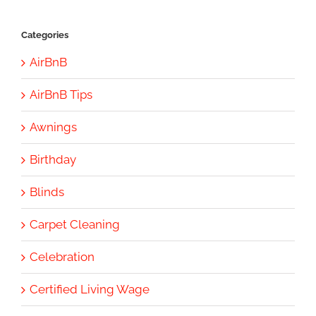
Categories
AirBnB
AirBnB Tips
Awnings
Birthday
Blinds
Carpet Cleaning
Celebration
Certified Living Wage