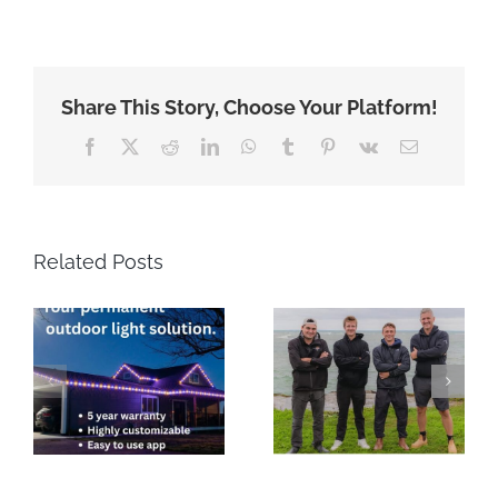
Share This Story, Choose Your Platform!
Facebook
X
Reddit
LinkedIn
WhatsApp
Tumblr
Pinterest
Vk
Email
Related Posts