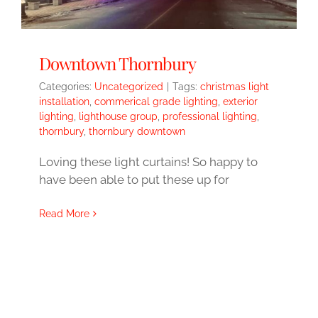
Downtown Thornbury
Categories:
Uncategorized
|
Tags:
christmas light
installation
,
commerical grade lighting
,
exterior
lighting
,
lighthouse group
,
professional lighting
,
thornbury
,
thornbury downtown
Loving these light curtains! So happy to
have been able to put these up for
Read More