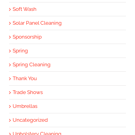
Soft Wash
Solar Panel Cleaning
Sponsorship
Spring
Spring Cleaning
Thank You
Trade Shows
Umbrellas
Uncategorized
Upholstery Cleaning