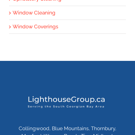
Window Cleaning
Window Coverings
Collingwood, Blue Mountains, Thornbury,