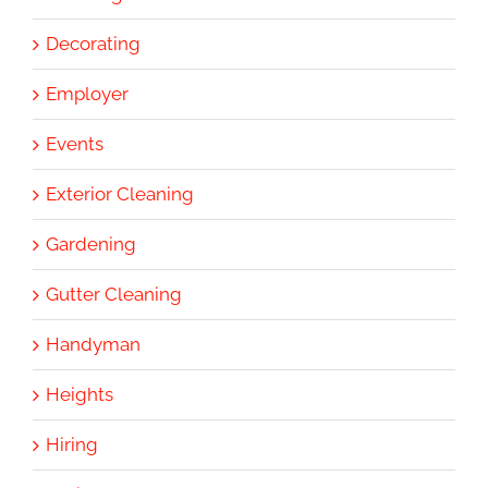
Decorating
Employer
Events
Exterior Cleaning
Gardening
Gutter Cleaning
Handyman
Heights
Hiring