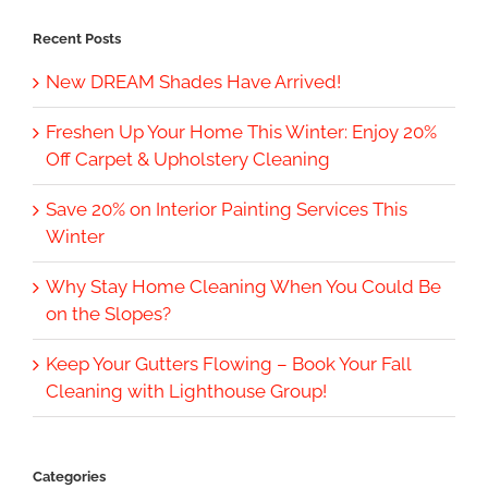
Recent Posts
New DREAM Shades Have Arrived!
Freshen Up Your Home This Winter: Enjoy 20%
Off Carpet & Upholstery Cleaning
Save 20% on Interior Painting Services This
Winter
Why Stay Home Cleaning When You Could Be
on the Slopes?
Keep Your Gutters Flowing – Book Your Fall
Cleaning with Lighthouse Group!
Categories