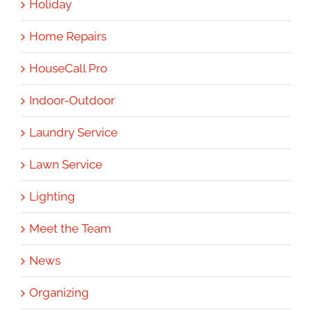
Holiday
Home Repairs
HouseCall Pro
Indoor-Outdoor
Laundry Service
Lawn Service
Lighting
Meet the Team
News
Organizing