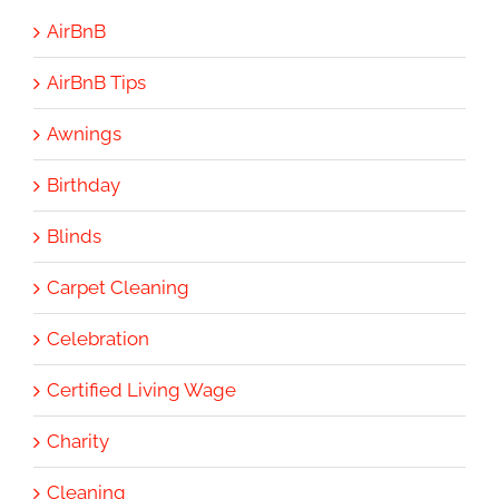
AirBnB
AirBnB Tips
Awnings
Birthday
Blinds
Carpet Cleaning
Celebration
Certified Living Wage
Charity
Cleaning