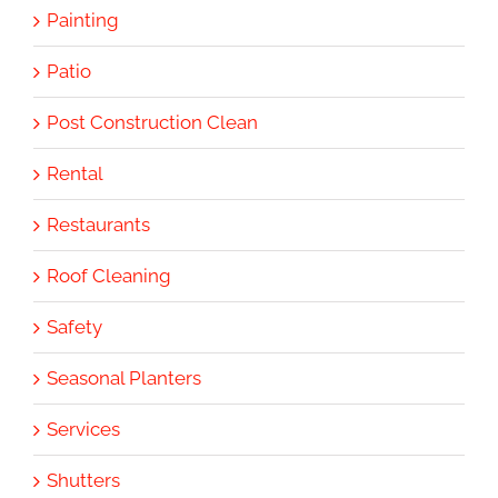
Painting
Patio
Post Construction Clean
Rental
Restaurants
Roof Cleaning
Safety
Seasonal Planters
Services
Shutters