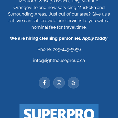
Meaford, Wasaga Beach, Tiny, Midland,
Orangeville and now servicing Muskoka and
Surrounding Areas. Just out of our area? Give us a
call we can still provide our services to you with a
nominal fee for travel time.
We are hiring cleaning personnel.
Apply today
.
Phone: 705-445-5656
info@lighthousegroup.ca