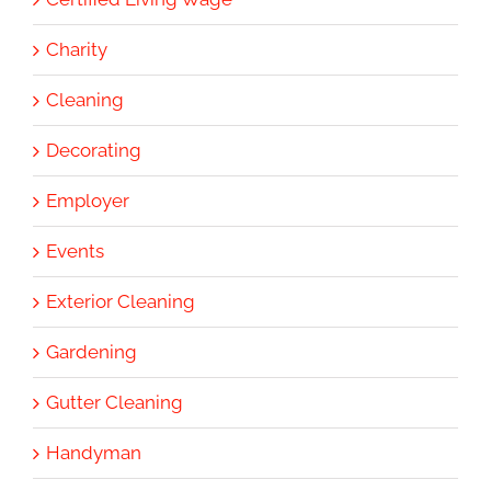
Charity
Cleaning
Decorating
Employer
Events
Exterior Cleaning
Gardening
Gutter Cleaning
Handyman