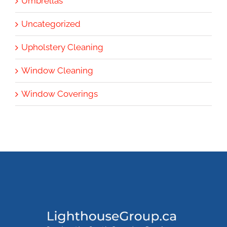
Umbrellas
Uncategorized
Upholstery Cleaning
Window Cleaning
Window Coverings