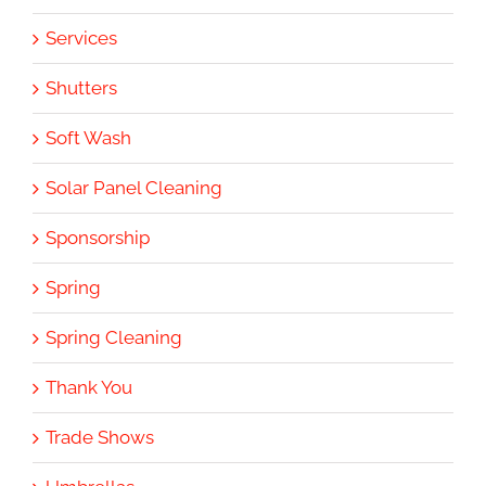
Services
Shutters
Soft Wash
Solar Panel Cleaning
Sponsorship
Spring
Spring Cleaning
Thank You
Trade Shows