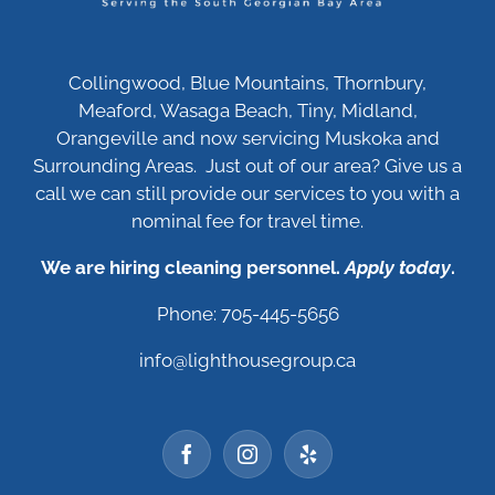
Collingwood, Blue Mountains, Thornbury,
Meaford, Wasaga Beach, Tiny, Midland,
Orangeville and now servicing Muskoka and
Surrounding Areas. Just out of our area? Give us a
call we can still provide our services to you with a
nominal fee for travel time.
We are hiring cleaning personnel.
Apply today
.
Phone: 705-445-5656
info@lighthousegroup.ca