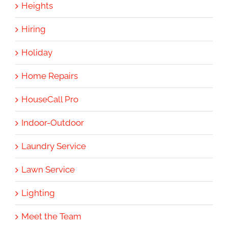
Heights
Hiring
Holiday
Home Repairs
HouseCall Pro
Indoor-Outdoor
Laundry Service
Lawn Service
Lighting
Meet the Team