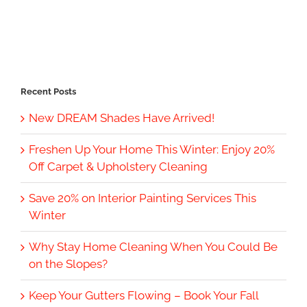
Recent Posts
New DREAM Shades Have Arrived!
Freshen Up Your Home This Winter: Enjoy 20%
Off Carpet & Upholstery Cleaning
Save 20% on Interior Painting Services This
Winter
Why Stay Home Cleaning When You Could Be
on the Slopes?
Keep Your Gutters Flowing – Book Your Fall