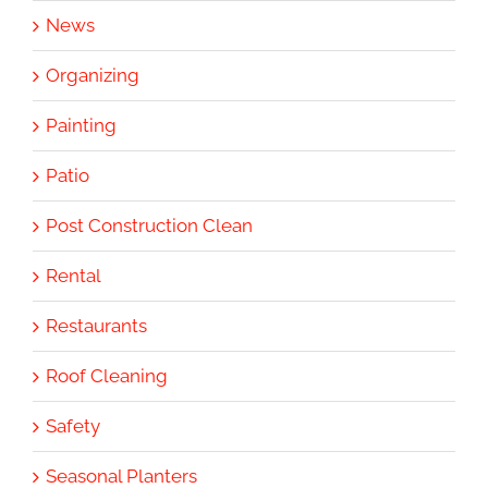
News
Organizing
Painting
Patio
Post Construction Clean
Rental
Restaurants
Roof Cleaning
Safety
Seasonal Planters