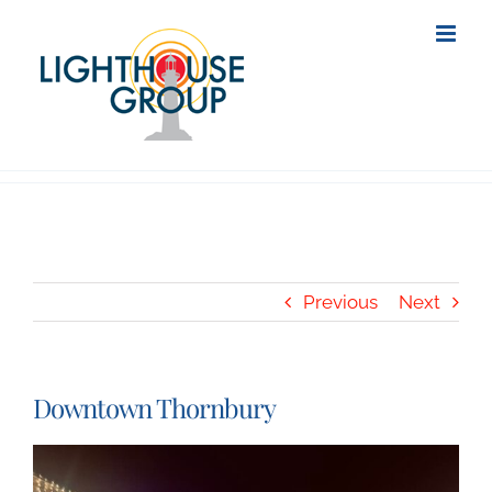
Skip
to
content
Previous
Next
Downtown Thornbury
View
Larger