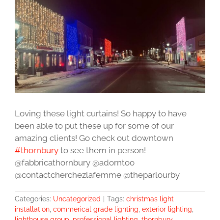
Image
Loving these light curtains! So happy to have
been able to put these up for some of our
amazing clients! Go check out downtown
#thornbury
to see them in person!
@fabbricathornbury @adorntoo
@contactcherchezlafemme @theparlourby
Categories:
Uncategorized
|
Tags:
christmas light
installation
,
commerical grade lighting
,
exterior lighting
,
lighthouse group
,
professional lighting
,
thornbury
,