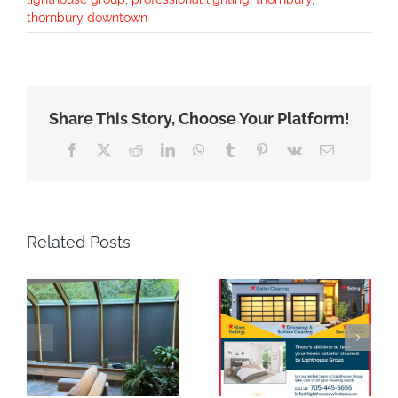
thornbury downtown
Share This Story, Choose Your Platform!
Facebook
X
Reddit
LinkedIn
WhatsApp
Tumblr
Pinterest
Vk
Email
Related Posts