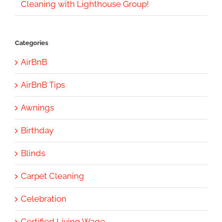
Cleaning with Lighthouse Group!
Categories
AirBnB
AirBnB Tips
Awnings
Birthday
Blinds
Carpet Cleaning
Celebration
Certified Living Wage