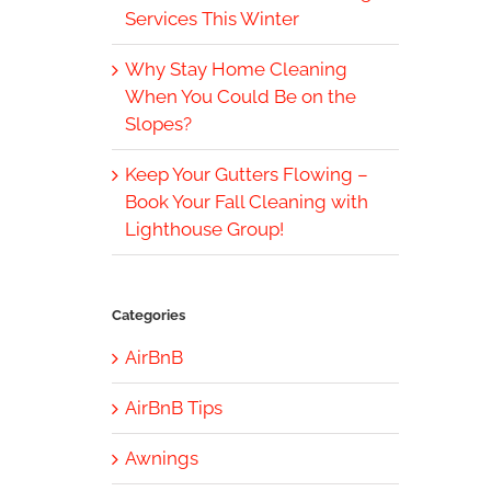
Services This Winter
Why Stay Home Cleaning
When You Could Be on the
Slopes?
Keep Your Gutters Flowing –
Book Your Fall Cleaning with
Lighthouse Group!
Categories
AirBnB
AirBnB Tips
Awnings