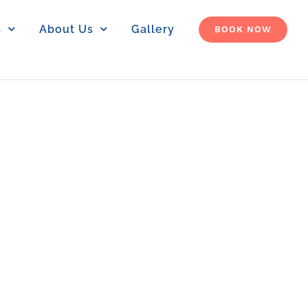
s
About Us
Gallery
BOOK NOW