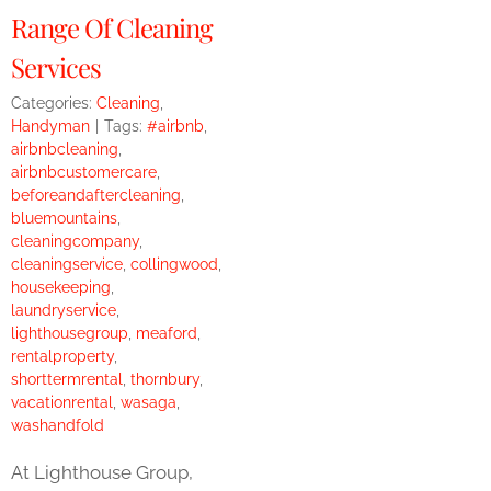
Range Of Cleaning
Services
Categories:
Cleaning
,
Handyman
|
Tags:
#airbnb
,
airbnbcleaning
,
airbnbcustomercare
,
beforeandaftercleaning
,
bluemountains
,
cleaningcompany
,
cleaningservice
,
collingwood
,
housekeeping
,
laundryservice
,
lighthousegroup
,
meaford
,
rentalproperty
,
shorttermrental
,
thornbury
,
vacationrental
,
wasaga
,
washandfold
At Lighthouse Group,