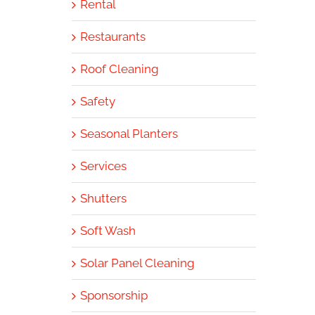
Rental
Restaurants
Roof Cleaning
Safety
Seasonal Planters
Services
Shutters
Soft Wash
Solar Panel Cleaning
Sponsorship