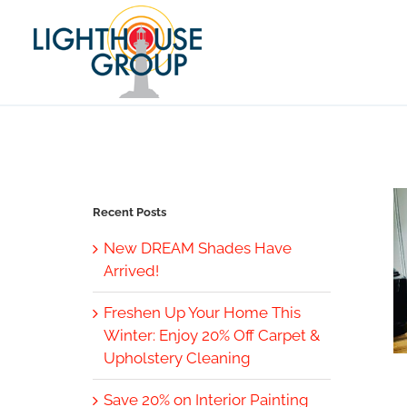
Skip
to
content
Recent Posts
New DREAM Shades Have
Arrived!
Freshen Up Your Home This
Winter: Enjoy 20% Off Carpet &
Upholstery Cleaning
Save 20% on Interior Painting