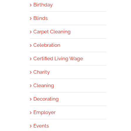
Birthday
Blinds
Carpet Cleaning
Celebration
Certified Living Wage
Charity
Cleaning
Decorating
Employer
Events