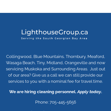
Collingwood, Blue Mountains, Thornbury, Meaford,
Wasaga Beach, Tiny, Midland, Orangeville and now
servicing Muskoka and Surrounding Areas. Just out
of our area? Give us a call we can still provide our
services to you with a nominal fee for travel time.
We are hiring cleaning personnel.
Apply today
.
Phone: 705-445-5656