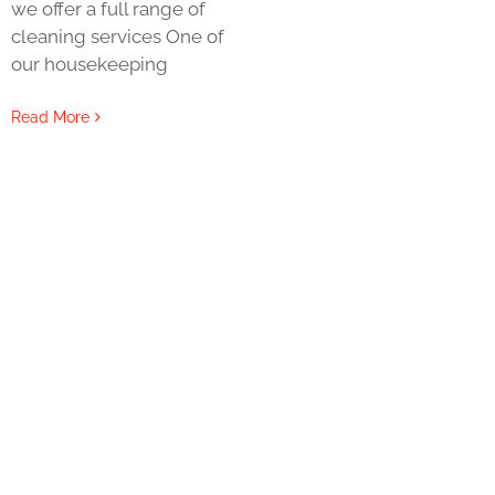
we offer a full range of
cleaning services One of
our housekeeping
Read More