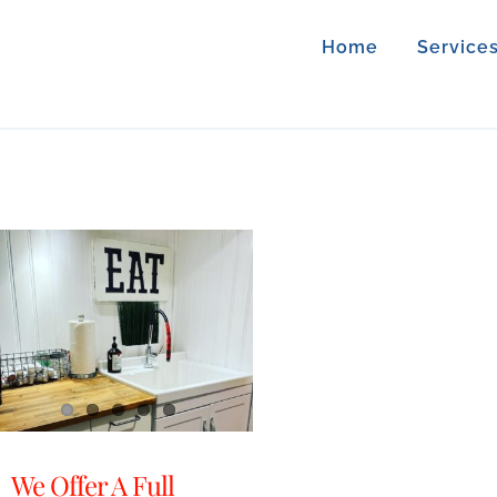
Home
Service
We Offer A Full