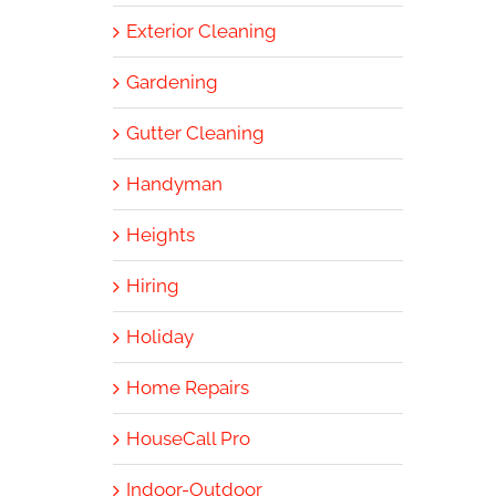
Exterior Cleaning
Gardening
Gutter Cleaning
Handyman
Heights
Hiring
Holiday
Home Repairs
HouseCall Pro
Indoor-Outdoor