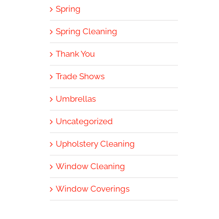
Spring
Spring Cleaning
Thank You
Trade Shows
Umbrellas
Uncategorized
Upholstery Cleaning
Window Cleaning
Window Coverings