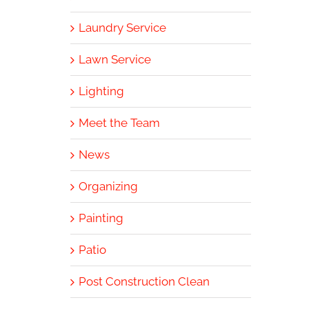
Laundry Service
Lawn Service
Lighting
Meet the Team
News
Organizing
Painting
Patio
Post Construction Clean