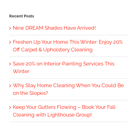
Recent Posts
New DREAM Shades Have Arrived!
Freshen Up Your Home This Winter: Enjoy 20%
Off Carpet & Upholstery Cleaning
Save 20% on Interior Painting Services This
Winter
Why Stay Home Cleaning When You Could Be
on the Slopes?
Keep Your Gutters Flowing – Book Your Fall
Cleaning with Lighthouse Group!