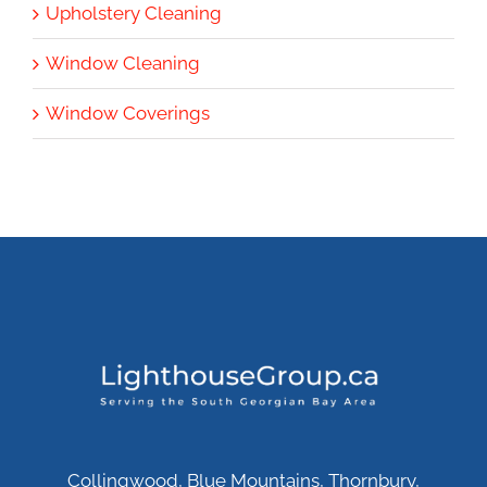
Upholstery Cleaning
Window Cleaning
Window Coverings
Collingwood, Blue Mountains, Thornbury,