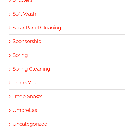
Shutters
Soft Wash
Solar Panel Cleaning
Sponsorship
Spring
Spring Cleaning
Thank You
Trade Shows
Umbrellas
Uncategorized