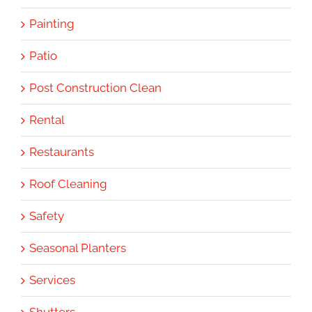
Painting
Patio
Post Construction Clean
Rental
Restaurants
Roof Cleaning
Safety
Seasonal Planters
Services