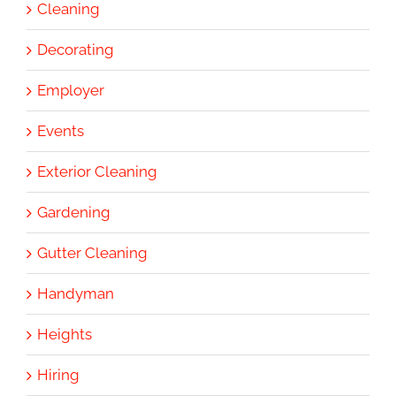
Cleaning
Decorating
Employer
Events
Exterior Cleaning
Gardening
Gutter Cleaning
Handyman
Heights
Hiring