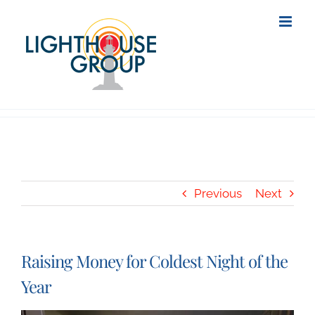
Skip
to
content
Previous
Next
Raising Money for Coldest Night of the
Year