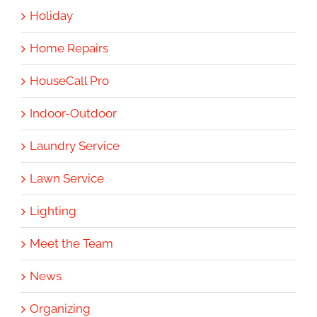
Holiday
Home Repairs
HouseCall Pro
Indoor-Outdoor
Laundry Service
Lawn Service
Lighting
Meet the Team
News
Organizing