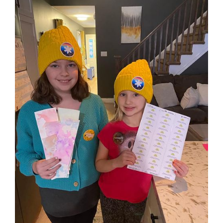
View
Larger
Image