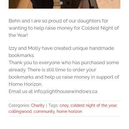
Behn and I are so proud of our daughters for
wanting to help raise money for Coldest Night of
the Year!
Izzy and Molly have created unique handmade
bookmarks.
Thank you to everyone who has purchased some
already. There is still time to order your
bookmarks and help us raise money in support of
Home Horizon.
Email us at info@lighthousewindows.ca
Categories:
Charity
|
Tags:
cnoy
,
coldest night of the year
,
collingwood
,
community
,
home horizon