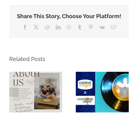
Share This Story, Choose Your Platform!
Facebook
X
Reddit
LinkedIn
WhatsApp
Tumblr
Pinterest
Vk
Email
Related Posts