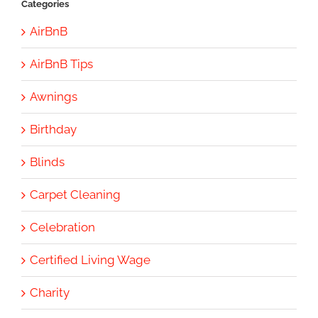
Categories
AirBnB
AirBnB Tips
Awnings
Birthday
Blinds
Carpet Cleaning
Celebration
Certified Living Wage
Charity