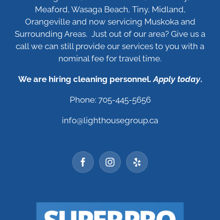
Meaford, Wasaga Beach, Tiny, Midland,
Orangeville and now servicing Muskoka and
Surrounding Areas. Just out of our area? Give us a
call we can still provide our services to you with a
nominal fee for travel time.
We are hiring cleaning personnel.
Apply today
.
Phone: 705-445-5656
info@lighthousegroup.ca