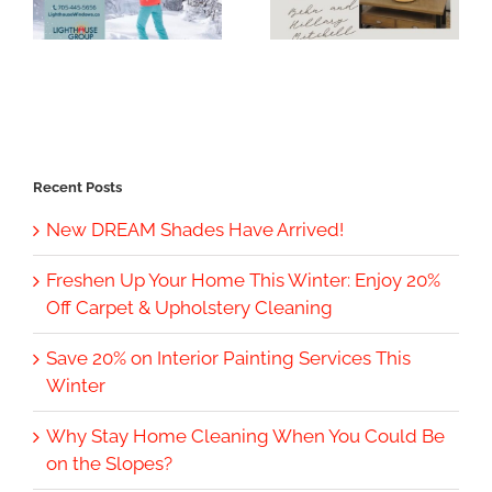
Recent Posts
New DREAM Shades Have Arrived!
Freshen Up Your Home This Winter: Enjoy 20%
Off Carpet & Upholstery Cleaning
Save 20% on Interior Painting Services This
Winter
Why Stay Home Cleaning When You Could Be
on the Slopes?