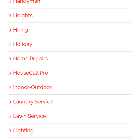
Handyman
Heights
Hiring
Holiday
Home Repairs
HouseCall Pro
Indoor-Outdoor
Laundry Service
Lawn Service
Lighting