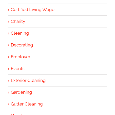
Certified Living Wage
Charity
Cleaning
Decorating
Employer
Events
Exterior Cleaning
Gardening
Gutter Cleaning