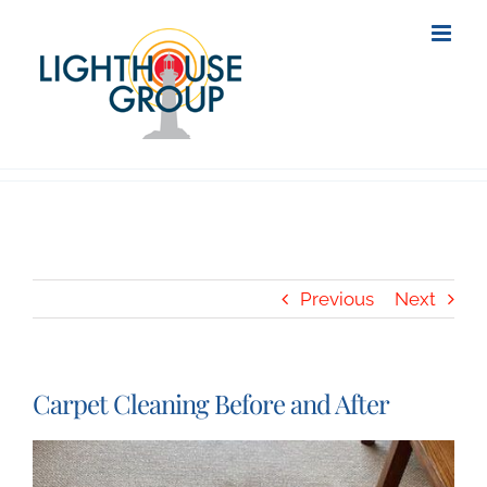
Skip
to
content
Previous
Next
Carpet Cleaning Before and After
View
Larger