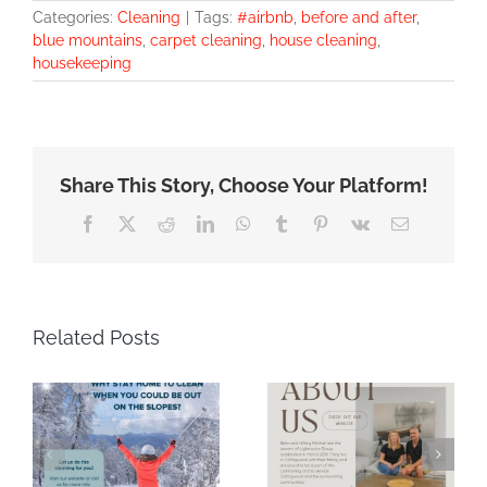
Categories:
Cleaning
|
Tags:
#airbnb
,
before and after
,
blue mountains
,
carpet cleaning
,
house cleaning
,
housekeeping
Share This Story, Choose Your Platform!
Facebook
X
Reddit
LinkedIn
WhatsApp
Tumblr
Pinterest
Vk
Email
Related Posts