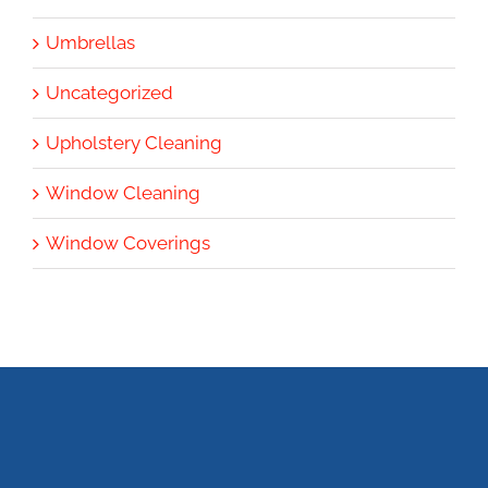
Umbrellas
Uncategorized
Upholstery Cleaning
Window Cleaning
Window Coverings