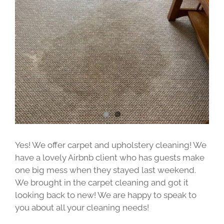
Image
Yes! We offer carpet and upholstery cleaning! We
have a lovely Airbnb client who has guests make
one big mess when they stayed last weekend.
We brought in the carpet cleaning and got it
looking back to new! We are happy to speak to
you about all your cleaning needs!