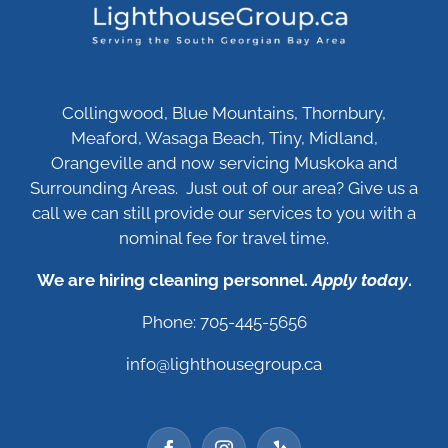
Collingwood, Blue Mountains, Thornbury,
Meaford, Wasaga Beach, Tiny, Midland,
Orangeville and now servicing Muskoka and
Surrounding Areas. Just out of our area? Give us a
call we can still provide our services to you with a
nominal fee for travel time.
We are hiring cleaning personnel.
Apply today
.
Phone: 705-445-5656
info@lighthousegroup.ca