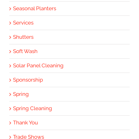
Seasonal Planters
Services
Shutters
Soft Wash
Solar Panel Cleaning
Sponsorship
Spring
Spring Cleaning
Thank You
Trade Shows