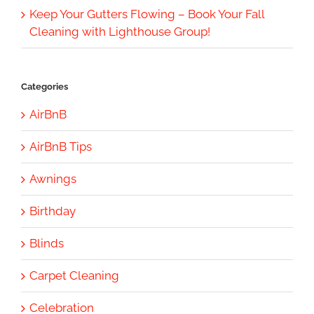
Keep Your Gutters Flowing – Book Your Fall
Cleaning with Lighthouse Group!
Categories
AirBnB
AirBnB Tips
Awnings
Birthday
Blinds
Carpet Cleaning
Celebration