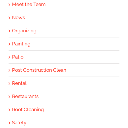
Meet the Team
News
Organizing
Painting
Patio
Post Construction Clean
Rental
Restaurants
Roof Cleaning
Safety