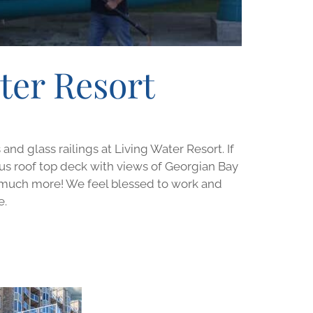
ter Resort
d glass railings at Living Water Resort. If
eous roof top deck with views of Georgian Bay
d much more! We feel blessed to work and
e.