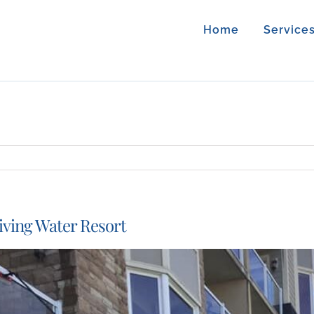
Home
Service
iving Water Resort
iew
arger
mage