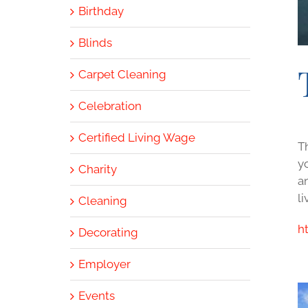
Birthday
Blinds
Carpet Cleaning
Celebration
Certified Living Wage
T
y
Charity
a
li
Cleaning
h
Decorating
Employer
Events