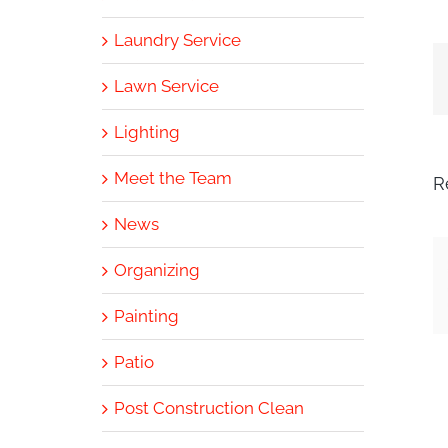
Laundry Service
Lawn Service
Lighting
Meet the Team
R
News
Organizing
Painting
Patio
Post Construction Clean