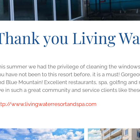
Thank you Living Wa
his summer we had the privilege of cleaning the windows an
ou have not been to this resort before, it is a must! Gorg
nd Blue Mountain! Excellent restaurants, spa, golfing an
ve in such a great community and service clients like thes
ttp://www.livingwaterresortandspa.com