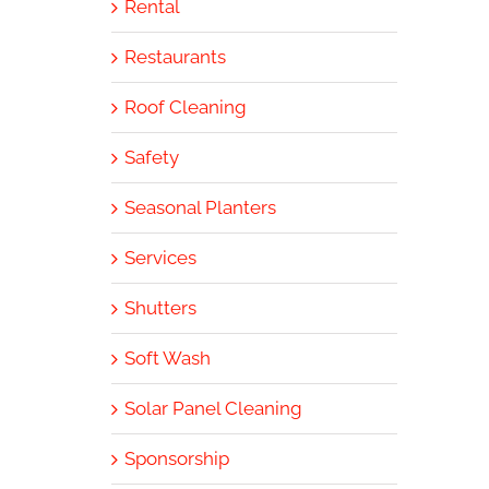
Rental
Restaurants
Roof Cleaning
Safety
Seasonal Planters
Services
Shutters
Soft Wash
Solar Panel Cleaning
Sponsorship