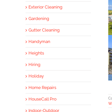
Exterior Cleaning
Gardening
Gutter Cleaning
Handyman
Heights
Hiring
Holiday
Home Repairs
Ca
HouseCall Pro
Wa
Indoor-Outdoor