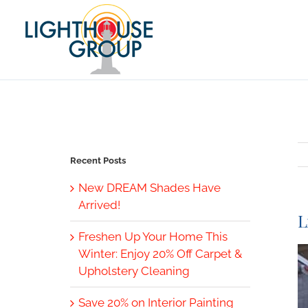
Skip
to
content
Recent Posts
New DREAM Shades Have
Arrived!
L
Freshen Up Your Home This
V
Winter: Enjoy 20% Off Carpet &
L
Upholstery Cleaning
I
Save 20% on Interior Painting