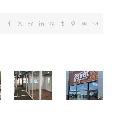
Facebook
X
Reddit
LinkedIn
WhatsApp
Tumblr
Pinterest
Vk
Email