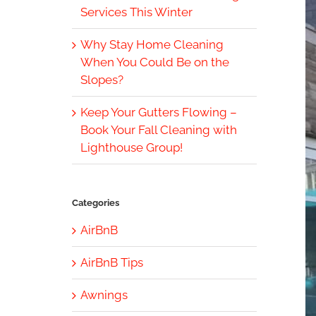
Services This Winter
Why Stay Home Cleaning
When You Could Be on the
Slopes?
Keep Your Gutters Flowing –
Book Your Fall Cleaning with
Lighthouse Group!
Categories
AirBnB
AirBnB Tips
Awnings