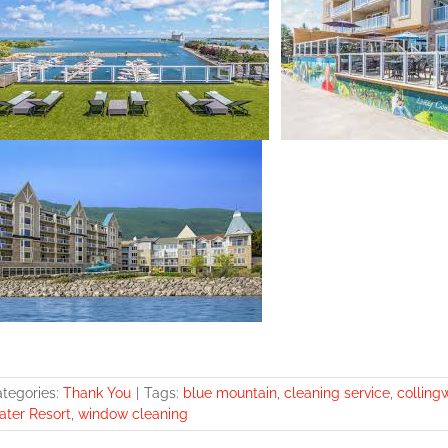
tegories:
Thank You
|
Tags:
blue mountain
,
cleaning service
,
colling
ter Resort
,
window cleaning