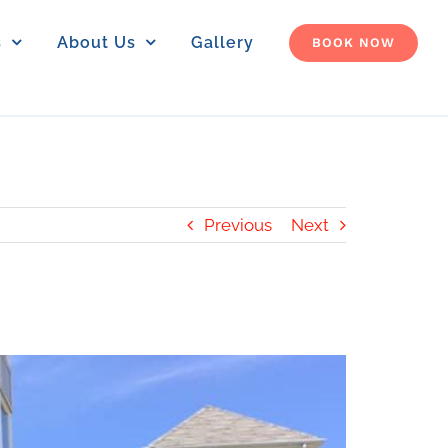
s
About Us
Gallery
BOOK NOW
Previous
Next