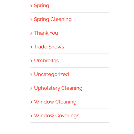
Spring
Spring Cleaning
Thank You
Trade Shows
Umbrellas
Uncategorized
Upholstery Cleaning
Window Cleaning
Window Coverings