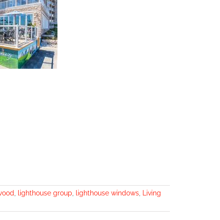
wood
,
lighthouse group
,
lighthouse windows
,
Living