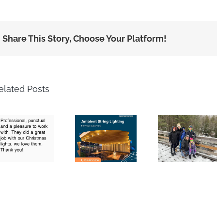
Share This Story, Choose Your Platform!
elated Posts