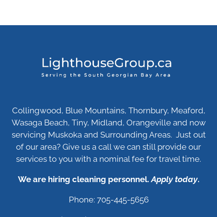
Collingwood, Blue Mountains, Thornbury, Meaford,
Wasaga Beach, Tiny, Midland, Orangeville and now
servicing Muskoka and Surrounding Areas. Just out
of our area? Give us a call we can still provide our
services to you with a nominal fee for travel time.
We are hiring cleaning personnel.
Apply today
.
Phone: 705-445-5656