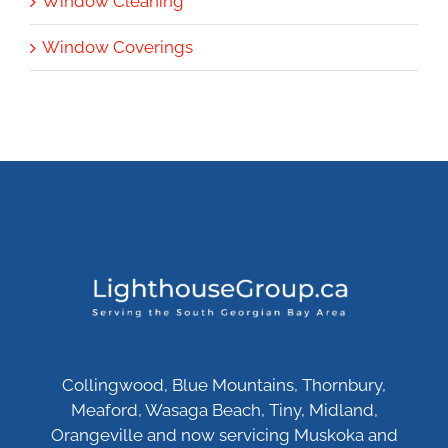
Window Cleaning
Window Coverings
Collingwood, Blue Mountains, Thornbury,
Meaford, Wasaga Beach, Tiny, Midland,
Orangeville and now servicing Muskoka and