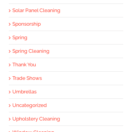
Solar Panel Cleaning
Sponsorship
Spring
Spring Cleaning
Thank You
Trade Shows
Umbrellas
Uncategorized
Upholstery Cleaning