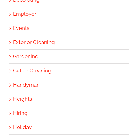
Employer
Events
Exterior Cleaning
Gardening
Gutter Cleaning
Handyman
Heights
Hiring
Holiday