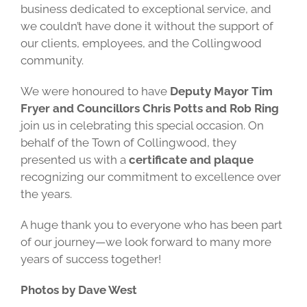
business dedicated to exceptional service, and
we couldn’t have done it without the support of
our clients, employees, and the Collingwood
community.
We were honoured to have
Deputy Mayor Tim
Fryer and Councillors Chris Potts and Rob Ring
join us in celebrating this special occasion.
On
behalf of the Town of Collingwood, they
presented us with a
certificate and plaque
recognizing our commitment to excellence over
the years.
A huge thank you to everyone who has been part
of our journey—we look forward to many more
years of success together!
Photos by Dave West