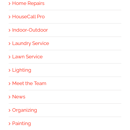
Home Repairs
HouseCall Pro
Indoor-Outdoor
Laundry Service
Lawn Service
Lighting
Meet the Team
News
Organizing
Painting