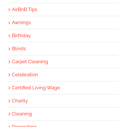
AirBnB Tips
Awnings
Birthday
Blinds
Carpet Cleaning
Celebration
Certified Living Wage
Charity
Cleaning
Decorating