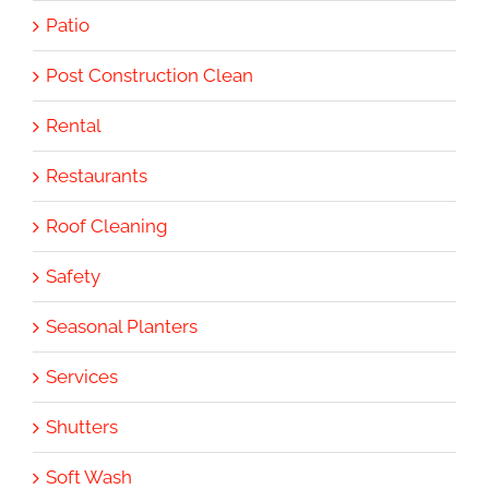
Patio
Post Construction Clean
Rental
Restaurants
Roof Cleaning
Safety
Seasonal Planters
Services
Shutters
Soft Wash