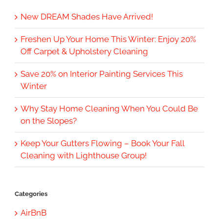
New DREAM Shades Have Arrived!
Freshen Up Your Home This Winter: Enjoy 20%
Off Carpet & Upholstery Cleaning
Save 20% on Interior Painting Services This
Winter
Why Stay Home Cleaning When You Could Be
on the Slopes?
Keep Your Gutters Flowing – Book Your Fall
Cleaning with Lighthouse Group!
Categories
AirBnB