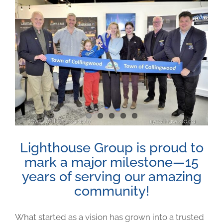
View
Larger
Image
Lighthouse Group is proud to
mark a major milestone—15
years of serving our amazing
community!
What started as a vision has grown into a trusted