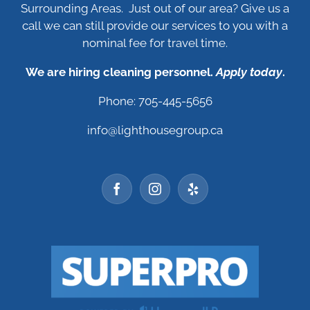
Surrounding Areas. Just out of our area? Give us a
call we can still provide our services to you with a
nominal fee for travel time.
We are hiring cleaning personnel.
Apply today
.
Phone: 705-445-5656
info@lighthousegroup.ca