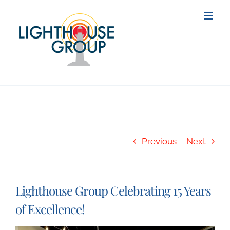
Skip
to
content
Previous
Next
Lighthouse Group Celebrating 15 Years
of Excellence!