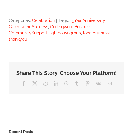
Categories:
Celebration
|
Tags:
15YearAnniversary
,
CelebratingSuccess
,
CollingwoodBusiness
,
CommunitySupport
,
lighthousegroup
,
localbusiness
,
thankyou
Share This Story, Choose Your Platform!
Facebook
X
Reddit
LinkedIn
WhatsApp
Tumblr
Pinterest
Vk
Email
Recent Posts