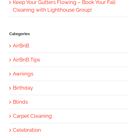
Keep Your Gutters Flowing – Book Your Fall
Cleaning with Lighthouse Group!
Categories
AirBnB
AirBnB Tips
Awnings
Birthday
Blinds
Carpet Cleaning
Celebration