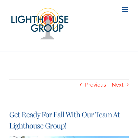
Skip
to
content
Previous
Next
Get Ready For Fall With Our Team At
Lighthouse Group!