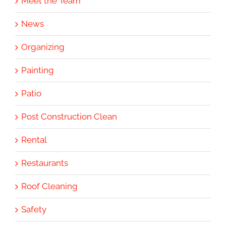
Meet the Team
News
Organizing
Painting
Patio
Post Construction Clean
Rental
Restaurants
Roof Cleaning
Safety