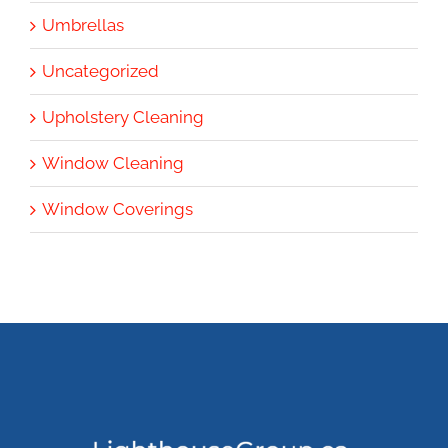
Umbrellas
Uncategorized
Upholstery Cleaning
Window Cleaning
Window Coverings