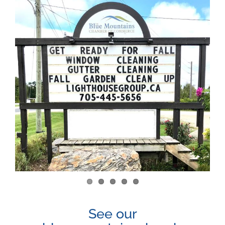
View
Larger
Image
See our