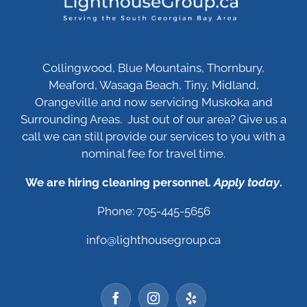
Collingwood, Blue Mountains, Thornbury,
Meaford, Wasaga Beach, Tiny, Midland,
Orangeville and now servicing Muskoka and
Surrounding Areas. Just out of our area? Give us a
call we can still provide our services to you with a
nominal fee for travel time.
We are hiring cleaning personnel.
Apply today
.
Phone: 705-445-5656
info@lighthousegroup.ca