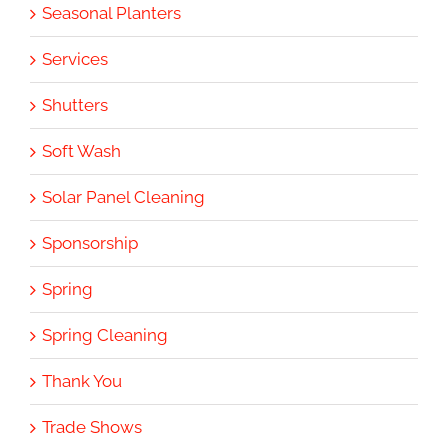
Seasonal Planters
Services
Shutters
Soft Wash
Solar Panel Cleaning
Sponsorship
Spring
Spring Cleaning
Thank You
Trade Shows