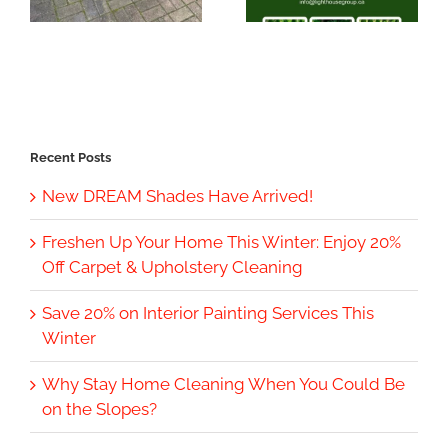
Recent Posts
New DREAM Shades Have Arrived!
Freshen Up Your Home This Winter: Enjoy 20%
Off Carpet & Upholstery Cleaning
Save 20% on Interior Painting Services This
Winter
Why Stay Home Cleaning When You Could Be
on the Slopes?