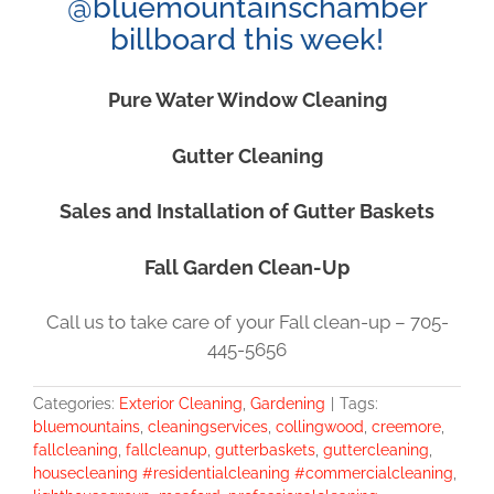
@bluemountainschamber
billboard this week!
Pure Water Window Cleaning
Gutter Cleaning
Sales and Installation of Gutter Baskets
Fall Garden Clean-Up
Call us to take care of your Fall clean-up – 705-
445-5656
Categories:
Exterior Cleaning
,
Gardening
|
Tags:
bluemountains
,
cleaningservices
,
collingwood
,
creemore
,
fallcleaning
,
fallcleanup
,
gutterbaskets
,
guttercleaning
,
housecleaning #residentialcleaning #commercialcleaning
,