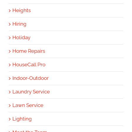
Heights
Hiring
Holiday
Home Repairs
HouseCall Pro
Indoor-Outdoor
Laundry Service
Lawn Service
Lighting