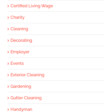
Certified Living Wage
Charity
Cleaning
Decorating
Employer
Events
Exterior Cleaning
Gardening
Gutter Cleaning
Handyman