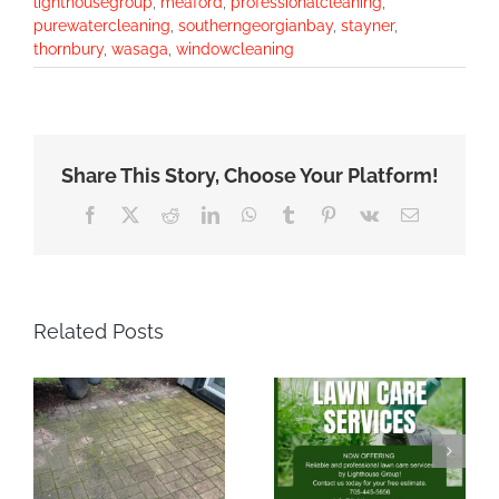
lighthousegroup
,
meaford
,
professionalcleaning
,
purewatercleaning
,
southerngeorgianbay
,
stayner
,
thornbury
,
wasaga
,
windowcleaning
Share This Story, Choose Your Platform!
Facebook
X
Reddit
LinkedIn
WhatsApp
Tumblr
Pinterest
Vk
Email
Related Posts