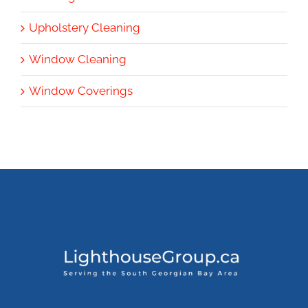
Upholstery Cleaning
Window Cleaning
Window Coverings