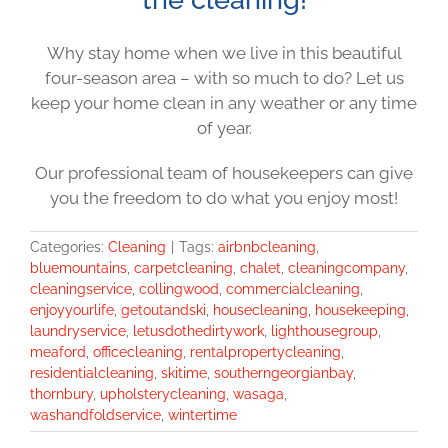
Why stay home when we live in this beautiful
four-season area – with so much to do? Let us
keep your home clean in any weather or any time
of year.
Our professional team of housekeepers can give
you the freedom to do what you enjoy most!
Categories:
Cleaning
|
Tags:
airbnbcleaning
,
bluemountains
,
carpetcleaning
,
chalet
,
cleaningcompany
,
cleaningservice
,
collingwood
,
commercialcleaning
,
enjoyyourlife
,
getoutandski
,
housecleaning
,
housekeeping
,
laundryservice
,
letusdothedirtywork
,
lighthousegroup
,
meaford
,
officecleaning
,
rentalpropertycleaning
,
residentialcleaning
,
skitime
,
southerngeorgianbay
,
thornbury
,
upholsterycleaning
,
wasaga
,
washandfoldservice
,
wintertime