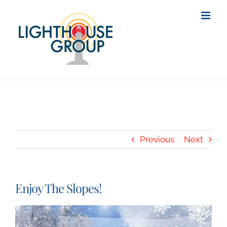
Skip
to
content
Previous
Next
Enjoy The Slopes!
View
Larger