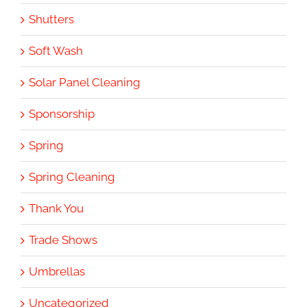
Shutters
Soft Wash
Solar Panel Cleaning
Sponsorship
Spring
Spring Cleaning
Thank You
Trade Shows
Umbrellas
Uncategorized