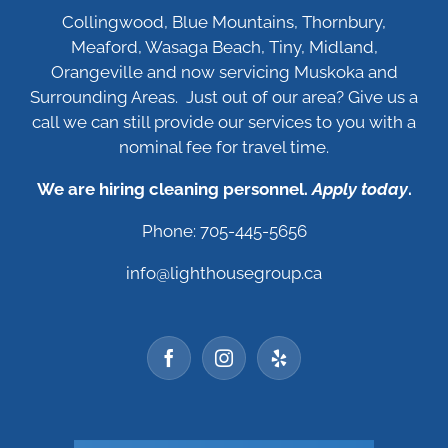
Collingwood, Blue Mountains, Thornbury,
Meaford, Wasaga Beach, Tiny, Midland,
Orangeville and now servicing Muskoka and
Surrounding Areas. Just out of our area? Give us a
call we can still provide our services to you with a
nominal fee for travel time.
We are hiring cleaning personnel.
Apply today
.
Phone: 705-445-5656
info@lighthousegroup.ca