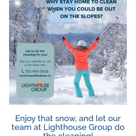
Image
Enjoy that snow, and let our
team at Lighthouse Group do
the cleaning!