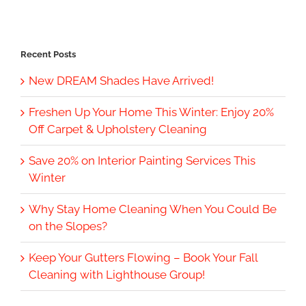
Recent Posts
New DREAM Shades Have Arrived!
Freshen Up Your Home This Winter: Enjoy 20%
Off Carpet & Upholstery Cleaning
Save 20% on Interior Painting Services This
Winter
Why Stay Home Cleaning When You Could Be
on the Slopes?
Keep Your Gutters Flowing – Book Your Fall
Cleaning with Lighthouse Group!