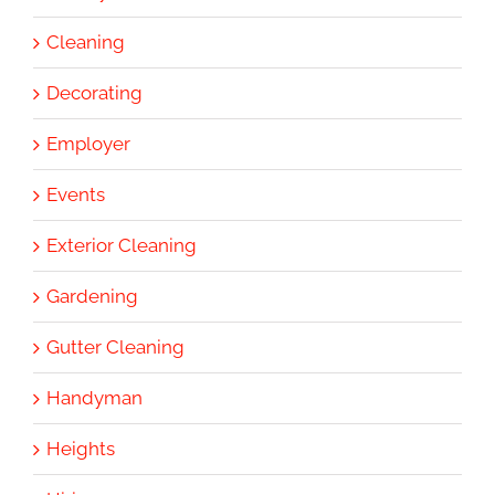
Cleaning
Decorating
Employer
Events
Exterior Cleaning
Gardening
Gutter Cleaning
Handyman
Heights