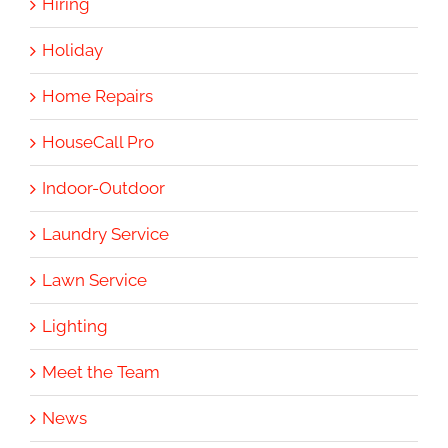
Hiring
Holiday
Home Repairs
HouseCall Pro
Indoor-Outdoor
Laundry Service
Lawn Service
Lighting
Meet the Team
News