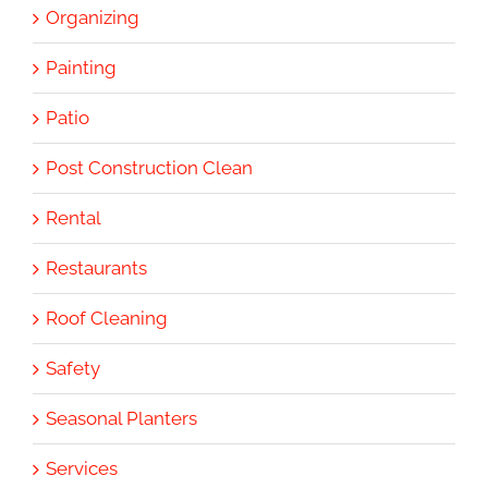
Organizing
Painting
Patio
Post Construction Clean
Rental
Restaurants
Roof Cleaning
Safety
Seasonal Planters
Services