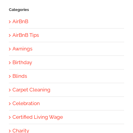
Categories
AirBnB
AirBnB Tips
Awnings
Birthday
Blinds
Carpet Cleaning
Celebration
Certified Living Wage
Charity