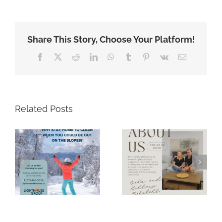
Share This Story, Choose Your Platform!
Facebook
X
Reddit
LinkedIn
WhatsApp
Tumblr
Pinterest
Vk
Email
Related Posts