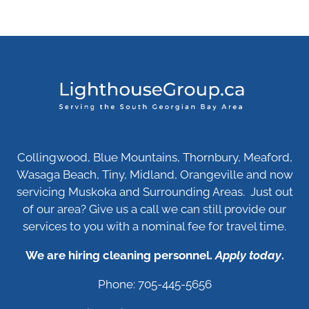
Collingwood, Blue Mountains, Thornbury, Meaford,
Wasaga Beach, Tiny, Midland, Orangeville and now
servicing Muskoka and Surrounding Areas. Just out
of our area? Give us a call we can still provide our
services to you with a nominal fee for travel time.
We are hiring cleaning personnel.
Apply today
.
Phone: 705-445-5656