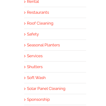
Rental
Restaurants
Roof Cleaning
Safety
Seasonal Planters
Services
Shutters
Soft Wash
Solar Panel Cleaning
Sponsorship