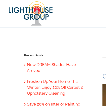
Skip
to
content
Recent Posts
New DREAM Shades Have
Arrived!
C
Freshen Up Your Home This
V
Winter: Enjoy 20% Off Carpet &
L
Upholstery Cleaning
I
Save 20% on Interior Painting