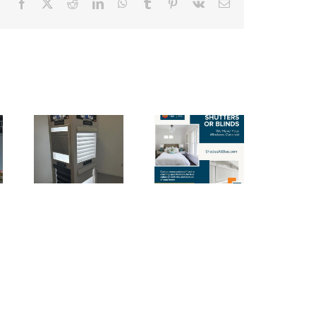
Facebook
X
Reddit
LinkedIn
WhatsApp
Tumblr
Pinterest
Vk
Email