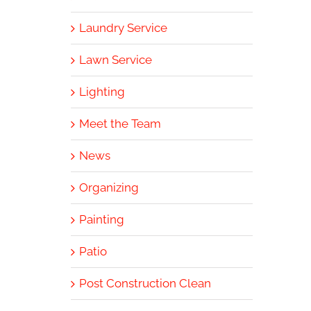
Laundry Service
Lawn Service
Lighting
Meet the Team
News
Organizing
Painting
Patio
Post Construction Clean