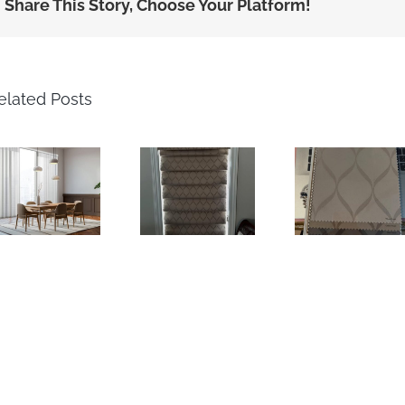
Share This Story, Choose Your Platform!
elated Posts