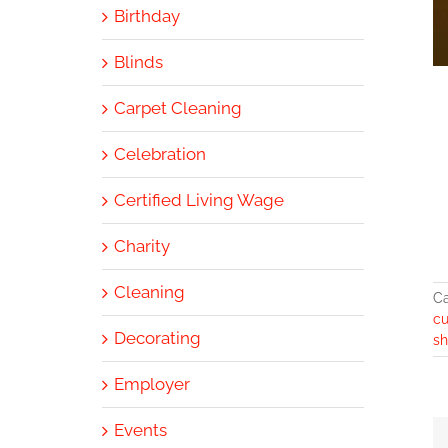
Birthday
Blinds
Carpet Cleaning
Celebration
Certified Living Wage
Charity
Cleaning
Ca
c
Decorating
sh
Employer
Events