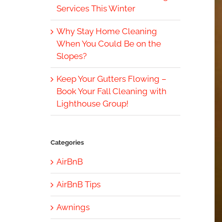
Services This Winter
Why Stay Home Cleaning
When You Could Be on the
Slopes?
Keep Your Gutters Flowing –
Book Your Fall Cleaning with
Lighthouse Group!
Categories
AirBnB
AirBnB Tips
Awnings