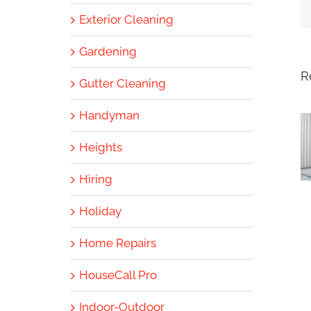
Exterior Cleaning
Gardening
R
Gutter Cleaning
Handyman
Heights
Hiring
Holiday
Home Repairs
HouseCall Pro
Indoor-Outdoor