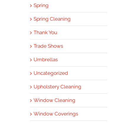
Spring
Spring Cleaning
Thank You
Trade Shows
Umbrellas
Uncategorized
Upholstery Cleaning
Window Cleaning
Window Coverings