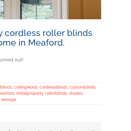
 cordless roller blinds
 home in Meaford.
urned out!
eblinds
,
collingwood
,
cordlessblinds
,
customblinds
,
eaford
,
rentalproperty
,
rollerblinds
,
shades
,
,
wasaga