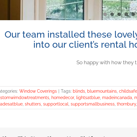
Our team installed these lovely
into our client’s rental
So happy with how they t
tegories:
Window Coverings
|
Tags:
blinds
,
bluemountains
,
childsaf
ustomwimdowtreatments
,
homedecor
,
lightsatblue
,
madeincanada
,
m
adesatblue
,
shutters
,
supportlocal
,
supportsmallbusiness
,
thornbury