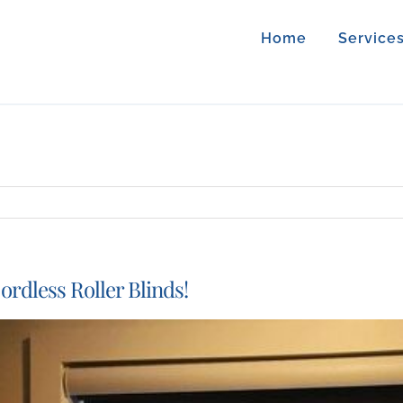
Home
Service
ordless Roller Blinds!
iew
arger
mage