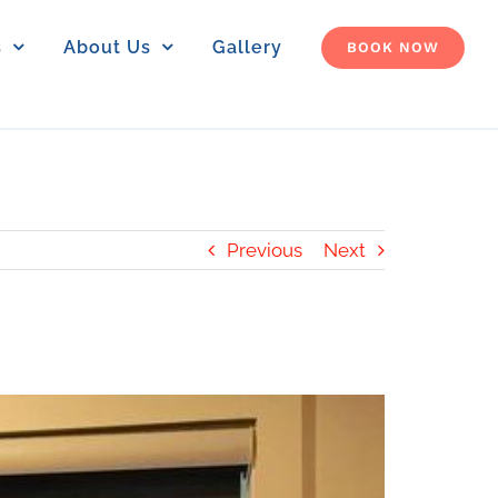
s
About Us
Gallery
BOOK NOW
Previous
Next