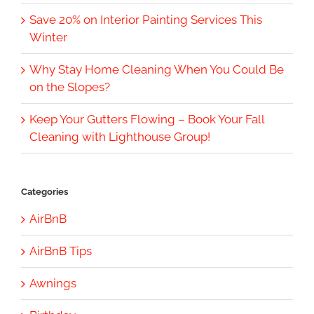
Save 20% on Interior Painting Services This
Winter
Why Stay Home Cleaning When You Could Be
on the Slopes?
Keep Your Gutters Flowing – Book Your Fall
Cleaning with Lighthouse Group!
Categories
AirBnB
AirBnB Tips
Awnings