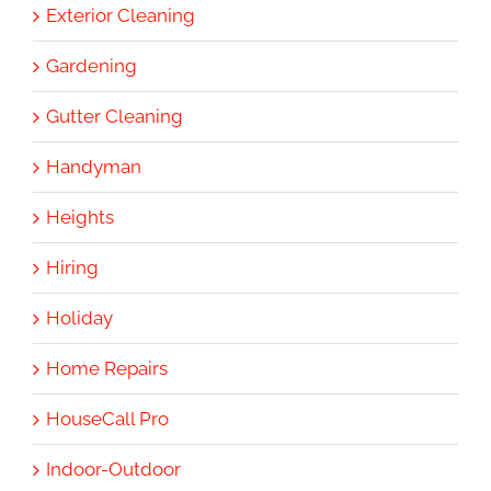
Exterior Cleaning
Gardening
Gutter Cleaning
Handyman
Heights
Hiring
Holiday
Home Repairs
HouseCall Pro
Indoor-Outdoor