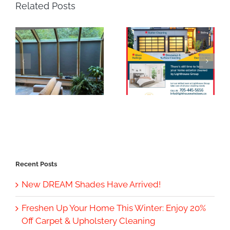
Related Posts
Recent Posts
New DREAM Shades Have Arrived!
Freshen Up Your Home This Winter: Enjoy 20%
Off Carpet & Upholstery Cleaning