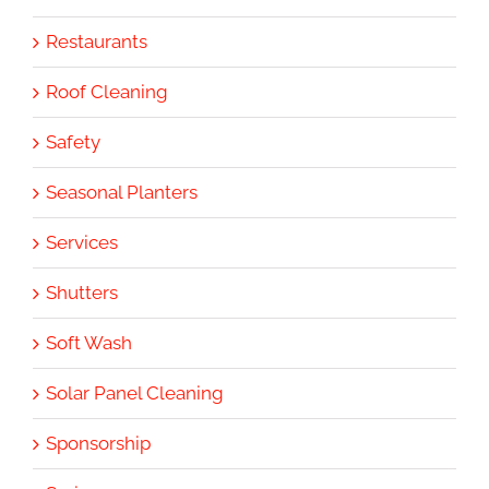
Restaurants
Roof Cleaning
Safety
Seasonal Planters
Services
Shutters
Soft Wash
Solar Panel Cleaning
Sponsorship