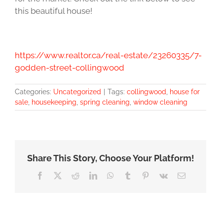
this beautiful house!
https://www.realtor.ca/real-estate/23260335/7-
godden-street-collingwood
Categories:
Uncategorized
|
Tags:
collingwood
,
house for
sale
,
housekeeping
,
spring cleaning
,
window cleaning
Share This Story, Choose Your Platform!
Facebook
X
Reddit
LinkedIn
WhatsApp
Tumblr
Pinterest
Vk
Email