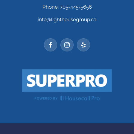
Phone: 705-445-5656
info@lighthousegroup.ca