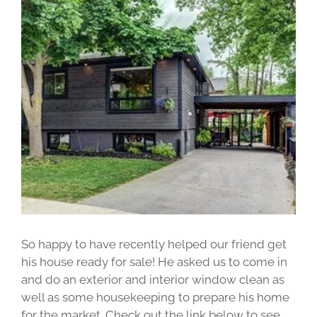
View
Larger
Image
So happy to have recently helped our friend get
his house ready for sale! He asked us to come in
and do an exterior and interior window clean as
well as some housekeeping to prepare his home
for the market. Check out the link below to see