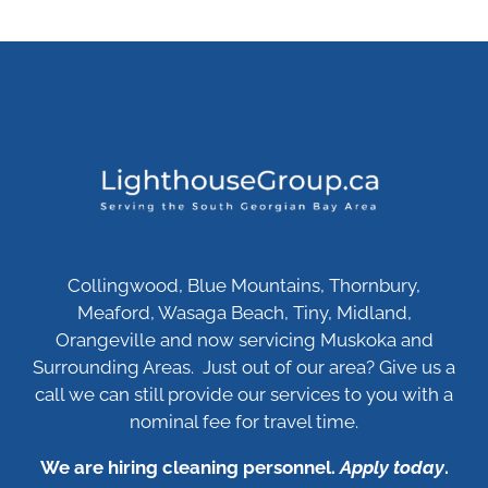
Collingwood, Blue Mountains, Thornbury,
Meaford, Wasaga Beach, Tiny, Midland,
Orangeville and now servicing Muskoka and
Surrounding Areas. Just out of our area? Give us a
call we can still provide our services to you with a
nominal fee for travel time.
We are hiring cleaning personnel.
Apply today
.