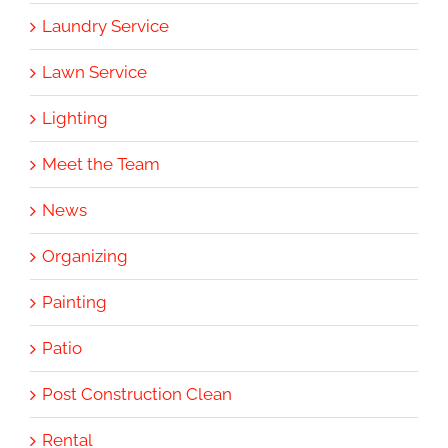
Laundry Service
Lawn Service
Lighting
Meet the Team
News
Organizing
Painting
Patio
Post Construction Clean
Rental