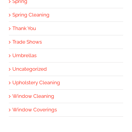
Spring
Spring Cleaning
Thank You
Trade Shows
Umbrellas
Uncategorized
Upholstery Cleaning
Window Cleaning
Window Coverings