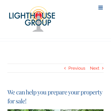
Skip
to
content
Previous
Next
We can help you prepare your property
for sale!