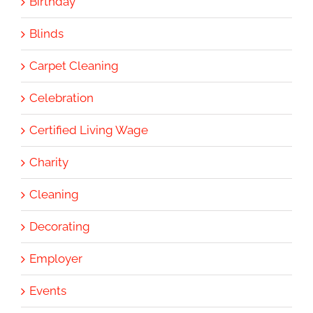
Birthday
Blinds
Carpet Cleaning
Celebration
Certified Living Wage
Charity
Cleaning
Decorating
Employer
Events