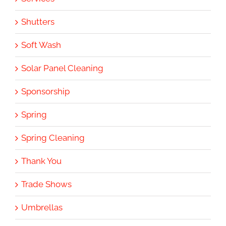
Shutters
Soft Wash
Solar Panel Cleaning
Sponsorship
Spring
Spring Cleaning
Thank You
Trade Shows
Umbrellas