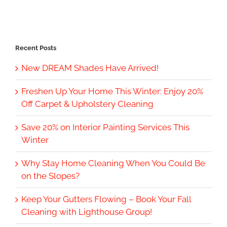
Recent Posts
New DREAM Shades Have Arrived!
Freshen Up Your Home This Winter: Enjoy 20%
Off Carpet & Upholstery Cleaning
Save 20% on Interior Painting Services This
Winter
Why Stay Home Cleaning When You Could Be
on the Slopes?
Keep Your Gutters Flowing – Book Your Fall
Cleaning with Lighthouse Group!