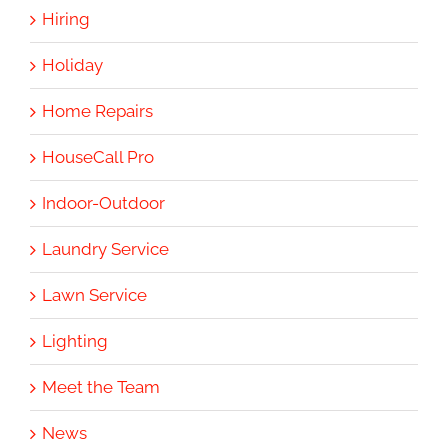
Hiring
Holiday
Home Repairs
HouseCall Pro
Indoor-Outdoor
Laundry Service
Lawn Service
Lighting
Meet the Team
News