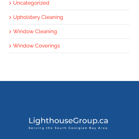
Uncategorized
Upholstery Cleaning
Window Cleaning
Window Coverings