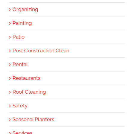
Organizing
Painting
Patio
Post Construction Clean
Rental
Restaurants
Roof Cleaning
Safety
Seasonal Planters
Services