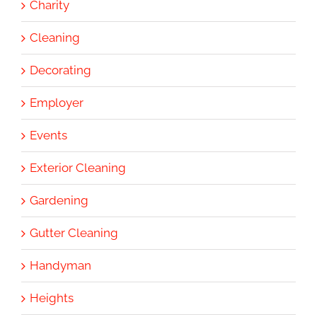
Charity
Cleaning
Decorating
Employer
Events
Exterior Cleaning
Gardening
Gutter Cleaning
Handyman
Heights