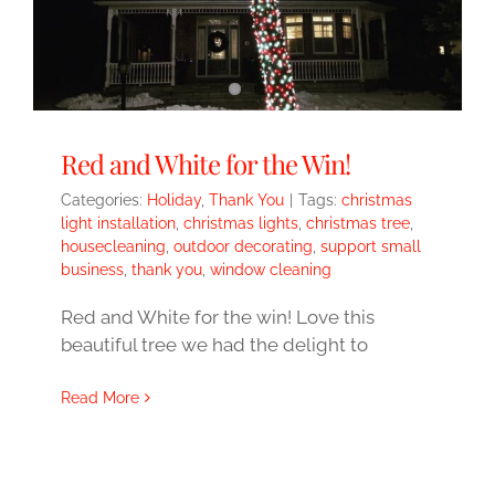
Red and White for the Win!
Categories:
Holiday
,
Thank You
|
Tags:
christmas
light installation
,
christmas lights
,
christmas tree
,
housecleaning
,
outdoor decorating
,
support small
business
,
thank you
,
window cleaning
Red and White for the win! Love this
beautiful tree we had the delight to
Read More