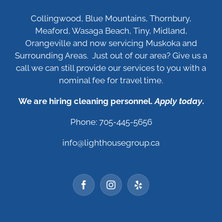
Collingwood, Blue Mountains, Thornbury,
Meaford, Wasaga Beach, Tiny, Midland,
Orangeville and now servicing Muskoka and
Surrounding Areas. Just out of our area? Give us a
call we can still provide our services to you with a
nominal fee for travel time.
We are hiring cleaning personnel.
Apply today
.
Phone: 705-445-5656
info@lighthousegroup.ca