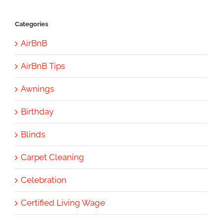
Categories
AirBnB
AirBnB Tips
Awnings
Birthday
Blinds
Carpet Cleaning
Celebration
Certified Living Wage