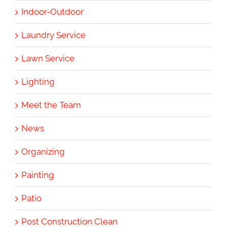
Indoor-Outdoor
Laundry Service
Lawn Service
Lighting
Meet the Team
News
Organizing
Painting
Patio
Post Construction Clean