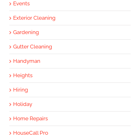
Events
Exterior Cleaning
Gardening
Gutter Cleaning
Handyman
Heights
Hiring
Holiday
Home Repairs
HouseCall Pro