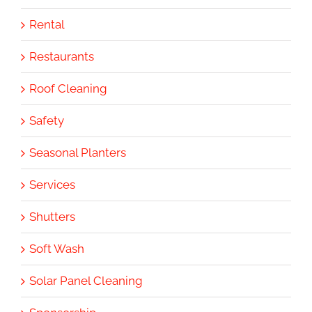
Rental
Restaurants
Roof Cleaning
Safety
Seasonal Planters
Services
Shutters
Soft Wash
Solar Panel Cleaning