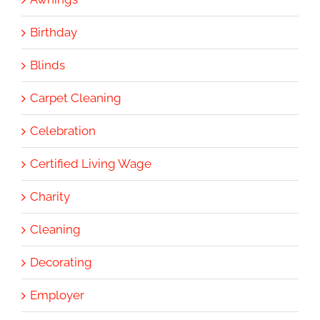
Birthday
Blinds
Carpet Cleaning
Celebration
Certified Living Wage
Charity
Cleaning
Decorating
Employer