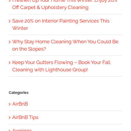
Off Carpet & Upholstery Cleaning
Save 20% on Interior Painting Services This
Winter
Why Stay Home Cleaning When You Could Be
on the Slopes?
Keep Your Gutters Flowing – Book Your Fall
Cleaning with Lighthouse Group!
Categories
AirBnB
AirBnB Tips
Awnings