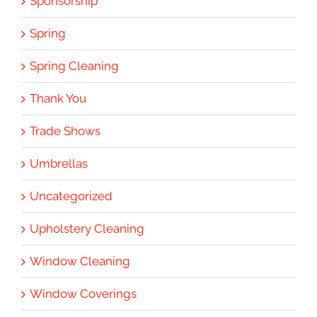
Sponsorship
Spring
Spring Cleaning
Thank You
Trade Shows
Umbrellas
Uncategorized
Upholstery Cleaning
Window Cleaning
Window Coverings