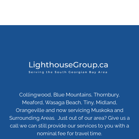
Collingwood, Blue Mountains, Thornbury,
Meaford, Wasaga Beach, Tiny, Midland,
Orangeville and now servicing Muskoka and
Surrounding Areas. Just out of our area? Give us a
call we can still provide our services to you with a
nominal fee for travel time.