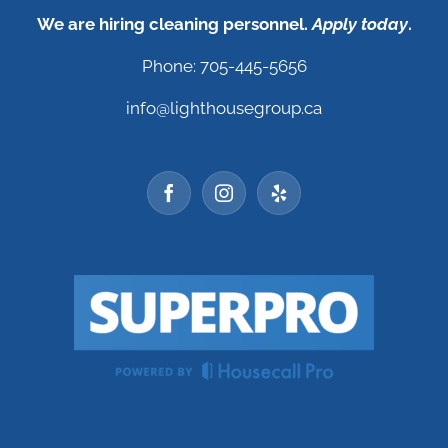
We are hiring cleaning personnel.
Apply today
.
Phone: 705-445-5656
info@lighthousegroup.ca