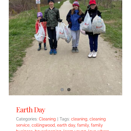
Earth Day
Categories:
Cleaning
|
Tags:
cleaning
,
cleaning
service
,
collingwood
,
earth day
,
family
,
family