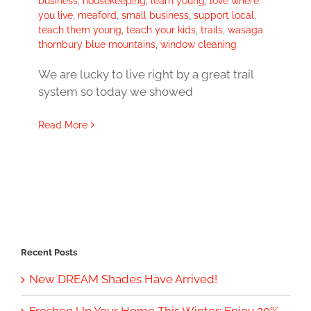
business
,
housekeeping
,
learn young
,
love where
you live
,
meaford
,
small business
,
support local
,
teach them young
,
teach your kids
,
trails
,
wasaga
thornbury blue mountains
,
window cleaning
We are lucky to live right by a great trail
system so today we showed
Read More
Recent Posts
New DREAM Shades Have Arrived!
Freshen Up Your Home This Winter: Enjoy 20%