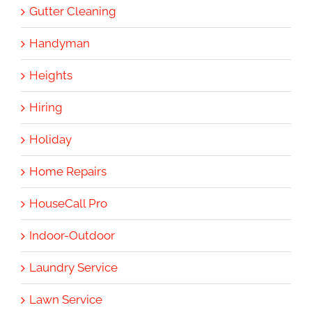
Gutter Cleaning
Handyman
Heights
Hiring
Holiday
Home Repairs
HouseCall Pro
Indoor-Outdoor
Laundry Service
Lawn Service