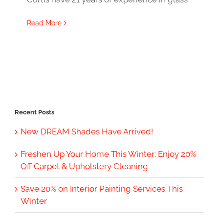
Read More
Recent Posts
New DREAM Shades Have Arrived!
Freshen Up Your Home This Winter: Enjoy 20%
Off Carpet & Upholstery Cleaning
Save 20% on Interior Painting Services This
Winter