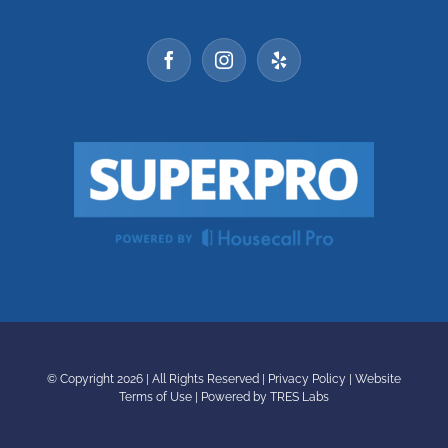
© Copyright
2026 | All Rights Reserved |
Privacy Policy
|
Website
Terms of Use
|
Powered by TRES Labs