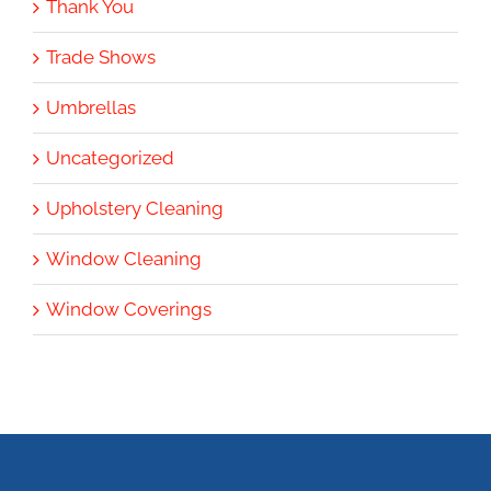
Thank You
Trade Shows
Umbrellas
Uncategorized
Upholstery Cleaning
Window Cleaning
Window Coverings