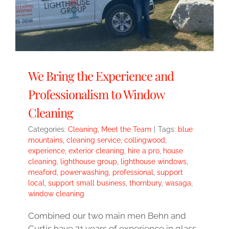
We Bring the Experience and
Professionalism to Window
Cleaning
Categories:
Cleaning
,
Meet the Team
|
Tags:
blue
mountains
,
cleaning service
,
collingwood
,
experience
,
exterior cleaning
,
hire a pro
,
house
cleaning
,
lighthouse group
,
lighthouse windows
,
meaford
,
powerwashing
,
professional
,
support
local
,
support small business
,
thornbury
,
wasaga
,
window cleaning
Combined our two main men Behn and
Curtis have 21 years of experience in glass