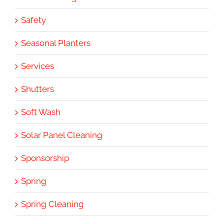
Safety
Seasonal Planters
Services
Shutters
Soft Wash
Solar Panel Cleaning
Sponsorship
Spring
Spring Cleaning