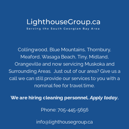
Collingwood, Blue Mountains, Thornbury,
Meaford, Wasaga Beach, Tiny, Midland,
Orangeville and now servicing Muskoka and
Surrounding Areas. Just out of our area? Give us a
call we can still provide our services to you with a
nominal fee for travel time.
We are hiring cleaning personnel.
Apply today
.
Phone: 705-445-5656
info@lighthousegroup.ca