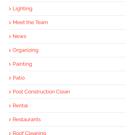
Lighting
Meet the Team
News
Organizing
Painting
Patio
Post Construction Clean
Rental
Restaurants
Roof Cleaning