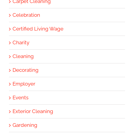
Carpet Cleaning
Celebration
Certified Living Wage
Charity
Cleaning
Decorating
Employer
Events
Exterior Cleaning
Gardening