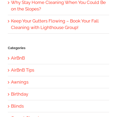
Why Stay Home Cleaning When You Could Be
on the Slopes?
Keep Your Gutters Flowing – Book Your Fall
Cleaning with Lighthouse Group!
Categories
AirBnB
AirBnB Tips
Awnings
Birthday
Blinds