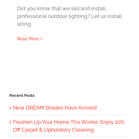
Did you know that we sell and install
professional outdoor lighting? Let us install
string
Read More
Recent Posts
New DREAM Shades Have Arrived!
Freshen Up Your Home This Winter: Enjoy 20%
Off Carpet & Upholstery Cleaning