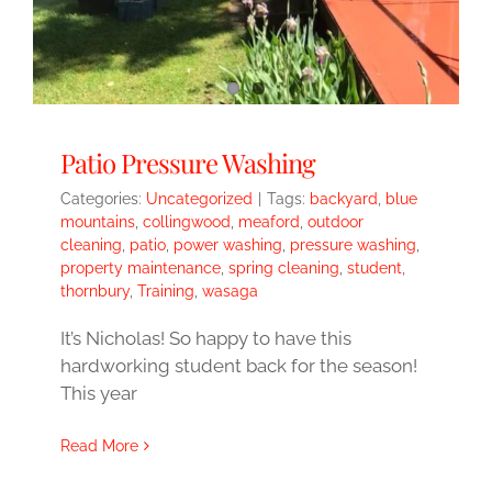
Patio Pressure Washing
Categories:
Uncategorized
|
Tags:
backyard
,
blue
mountains
,
collingwood
,
meaford
,
outdoor
cleaning
,
patio
,
power washing
,
pressure washing
,
property maintenance
,
spring cleaning
,
student
,
thornbury
,
Training
,
wasaga
It’s Nicholas! So happy to have this
hardworking student back for the season!
This year
Read More