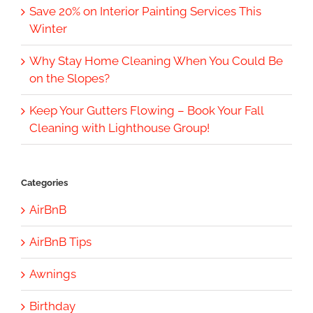
Save 20% on Interior Painting Services This
Winter
Why Stay Home Cleaning When You Could Be
on the Slopes?
Keep Your Gutters Flowing – Book Your Fall
Cleaning with Lighthouse Group!
Categories
AirBnB
AirBnB Tips
Awnings
Birthday