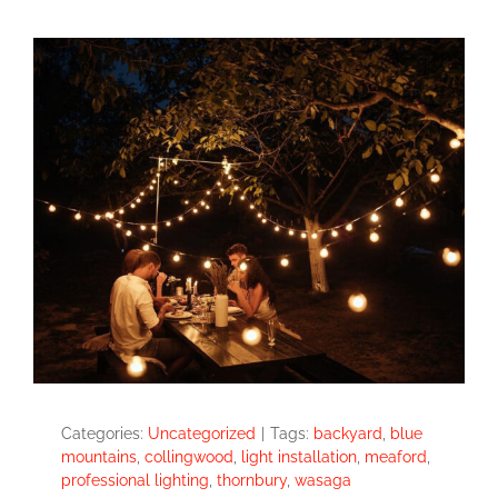
Categories:
Uncategorized
|
Tags:
backyard
,
blue
mountains
,
collingwood
,
light installation
,
meaford
,
professional lighting
,
thornbury
,
wasaga