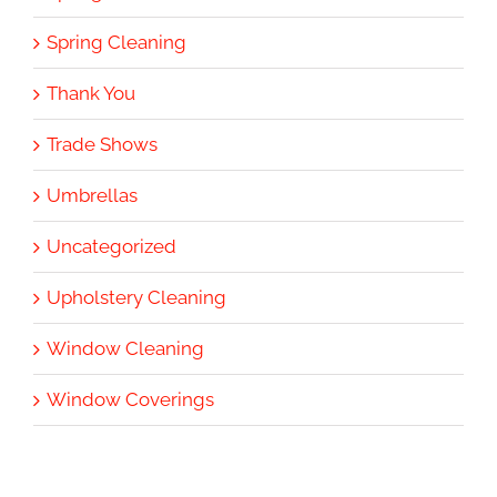
Spring Cleaning
Thank You
Trade Shows
Umbrellas
Uncategorized
Upholstery Cleaning
Window Cleaning
Window Coverings