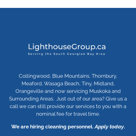
Collingwood, Blue Mountains, Thornbury,
Meaford, Wasaga Beach, Tiny, Midland,
Orangeville and now servicing Muskoka and
Surrounding Areas. Just out of our area? Give us a
call we can still provide our services to you with a
nominal fee for travel time.
We are hiring cleaning personnel.
Apply today
.