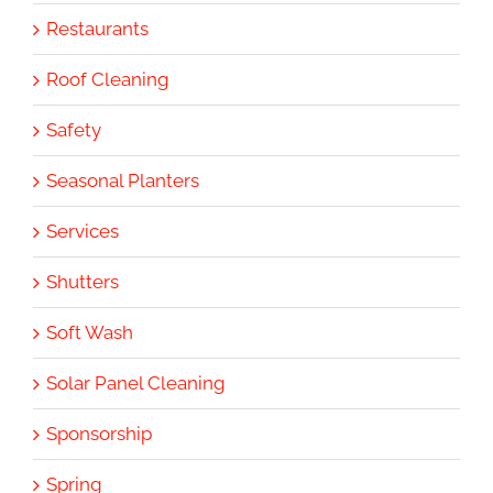
Restaurants
Roof Cleaning
Safety
Seasonal Planters
Services
Shutters
Soft Wash
Solar Panel Cleaning
Sponsorship
Spring