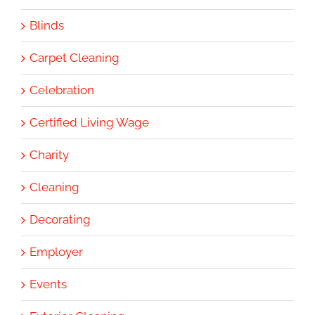
Blinds
Carpet Cleaning
Celebration
Certified Living Wage
Charity
Cleaning
Decorating
Employer
Events