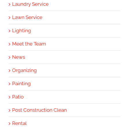
Laundry Service
Lawn Service
Lighting
Meet the Team
News
Organizing
Painting
Patio
Post Construction Clean
Rental