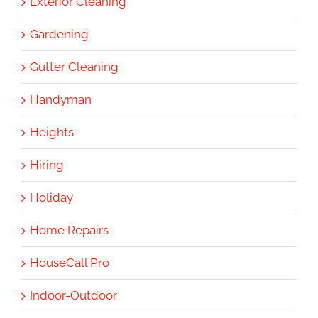
Exterior Cleaning
Gardening
Gutter Cleaning
Handyman
Heights
Hiring
Holiday
Home Repairs
HouseCall Pro
Indoor-Outdoor