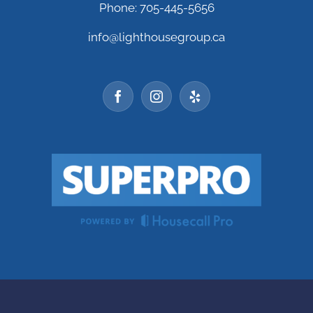
Phone: 705-445-5656
info@lighthousegroup.ca