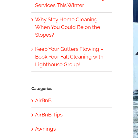
Services This Winter
Why Stay Home Cleaning
When You Could Be on the
Slopes?
Keep Your Gutters Flowing –
Book Your Fall Cleaning with
Lighthouse Group!
Categories
AirBnB
AirBnB Tips
Awnings