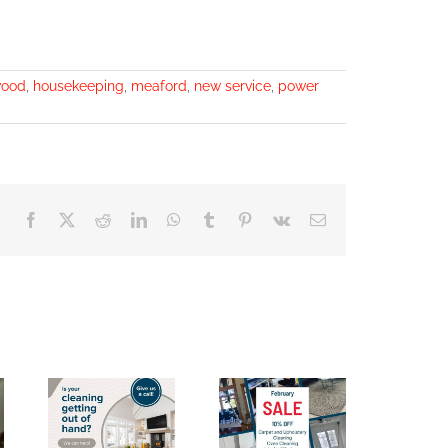
wood
,
housekeeping
,
meaford
,
new service
,
power
Facebook
X
Reddit
LinkedIn
WhatsApp
Tumblr
Pinterest
Vk
Email