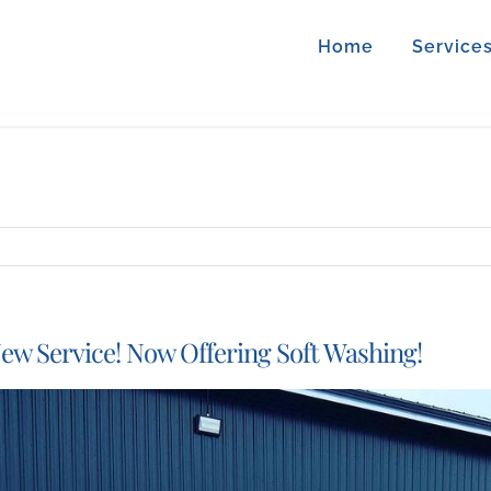
Home
Service
ew Service! Now Offering Soft Washing!
iew
arger
mage