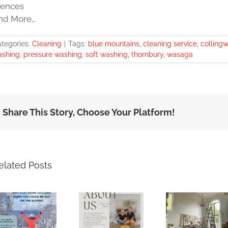
Fences
nd More…
tegories:
Cleaning
|
Tags:
blue mountains
,
cleaning service
,
colling
ashing
,
pressure washing
,
soft washing
,
thornbury
,
wasaga
Share This Story, Choose Your Platform!
elated Posts