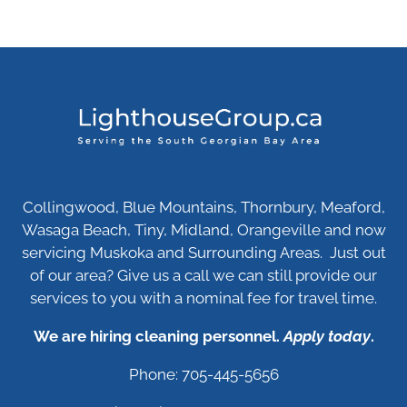
Collingwood, Blue Mountains, Thornbury, Meaford,
Wasaga Beach, Tiny, Midland, Orangeville and now
servicing Muskoka and Surrounding Areas. Just out
of our area? Give us a call we can still provide our
services to you with a nominal fee for travel time.
We are hiring cleaning personnel.
Apply today
.
Phone: 705-445-5656