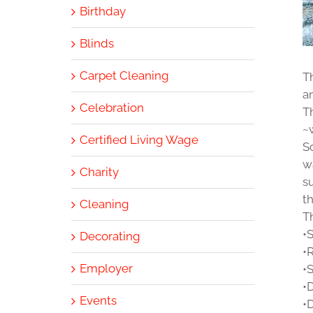
Birthday
Blinds
Carpet Cleaning
T
a
Celebration
T
~
Certified Living Wage
S
w
Charity
s
t
Cleaning
Th
•
Decorating
•
Employer
•
•
Events
•