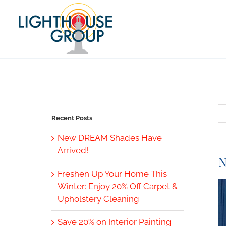
Skip
to
content
Recent Posts
New DREAM Shades Have
Arrived!
N
Freshen Up Your Home This
V
Winter: Enjoy 20% Off Carpet &
L
Upholstery Cleaning
I
Save 20% on Interior Painting