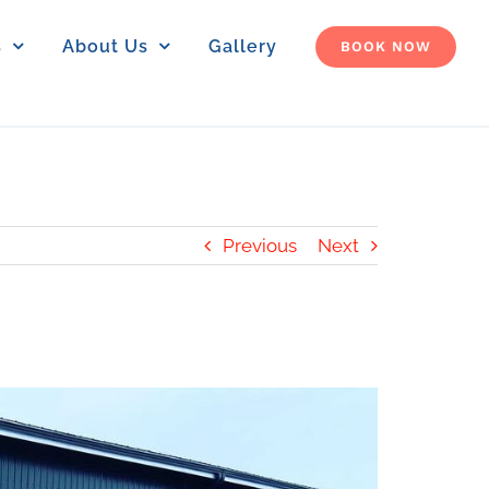
s
About Us
Gallery
BOOK NOW
Previous
Next