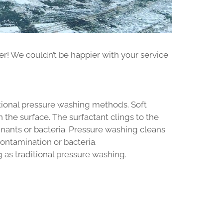
er! We couldn’t be happier with your service
tional pressure washing methods. Soft
the surface. The surfactant clings to the
nants or bacteria. Pressure washing cleans
contamination or bacteria.
g as traditional pressure washing.