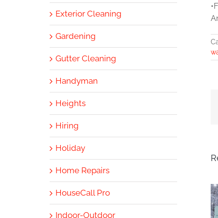
•
Exterior Cleaning
A
Gardening
Ca
w
Gutter Cleaning
Handyman
Heights
Hiring
Holiday
R
Home Repairs
HouseCall Pro
Indoor-Outdoor