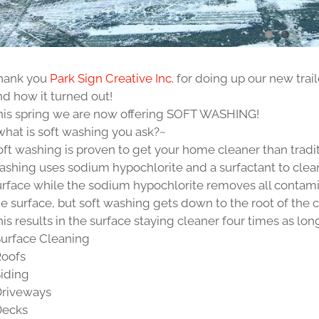
hank you
Park Sign Creative Inc.
for doing up our new trail
nd how it turned out!
his spring we are now offering SOFT WASHING!
what is soft washing you ask?~
oft washing is proven to get your home cleaner than tradi
ashing uses sodium hypochlorite and a surfactant to clean 
urface while the sodium hypochlorite removes all contami
he surface, but soft washing gets down to the root of the 
is results in the surface staying cleaner four times as lon
Surface Cleaning
Roofs
Siding
Driveways
Decks