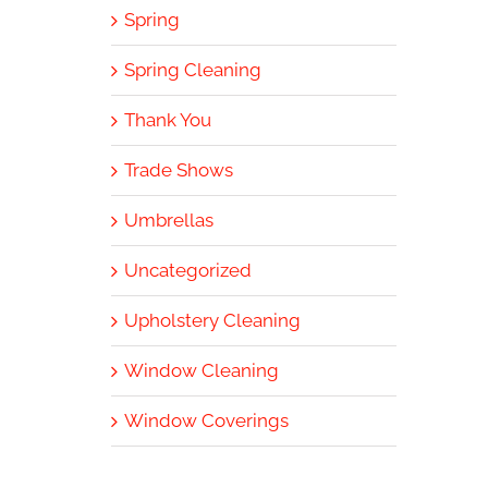
Spring
Spring Cleaning
Thank You
Trade Shows
Umbrellas
Uncategorized
Upholstery Cleaning
Window Cleaning
Window Coverings