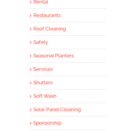
Rental
Restaurants
Roof Cleaning
Safety
Seasonal Planters
Services
Shutters
Soft Wash
Solar Panel Cleaning
Sponsorship