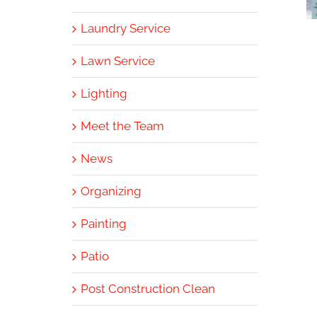
Laundry Service
Lawn Service
Lighting
Meet the Team
News
Organizing
Painting
Patio
Post Construction Clean