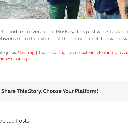
ehn and team were up in Muskoka this past week to do anot
obwebs from the exterior of the home and all the windows a
tegories:
Cleaning
|
Tags:
cleaning service
,
exterior cleaning
,
glass r
ndow cleaning
Share This Story, Choose Your Platform!
elated Posts