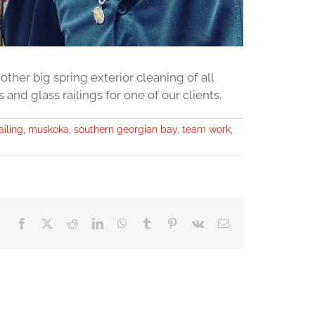
her big spring exterior cleaning of all
nd glass railings for one of our clients.
ailing
,
muskoka
,
southern georgian bay
,
team work
,
Facebook
X
Reddit
LinkedIn
WhatsApp
Tumblr
Pinterest
Vk
Email