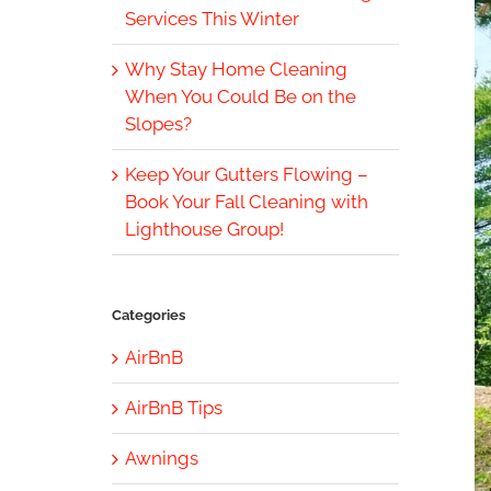
Services This Winter
Why Stay Home Cleaning
When You Could Be on the
Slopes?
Keep Your Gutters Flowing –
Book Your Fall Cleaning with
Lighthouse Group!
Categories
AirBnB
AirBnB Tips
Awnings