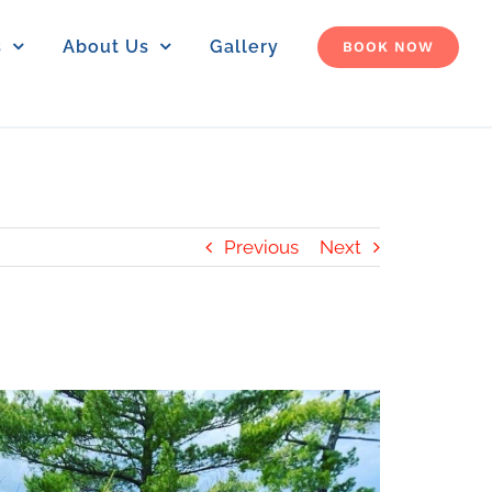
s
About Us
Gallery
BOOK NOW
Previous
Next