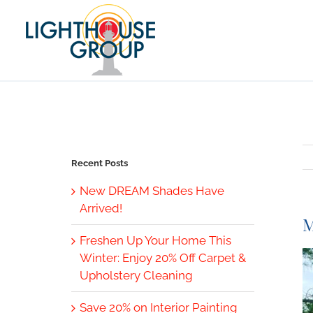
Skip
to
content
Recent Posts
New DREAM Shades Have
Arrived!
M
Freshen Up Your Home This
V
Winter: Enjoy 20% Off Carpet &
L
Upholstery Cleaning
I
Save 20% on Interior Painting