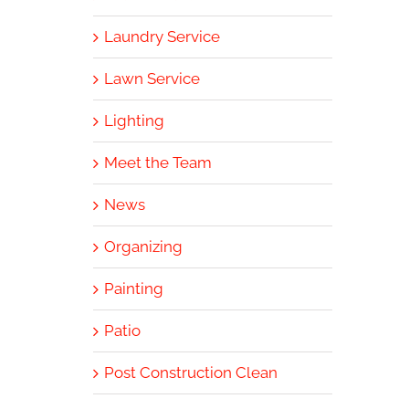
Laundry Service
Lawn Service
Lighting
Meet the Team
News
Organizing
Painting
Patio
Post Construction Clean