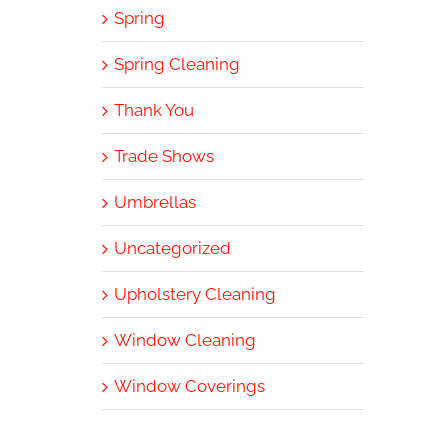
Spring
Spring Cleaning
Thank You
Trade Shows
Umbrellas
Uncategorized
Upholstery Cleaning
Window Cleaning
Window Coverings