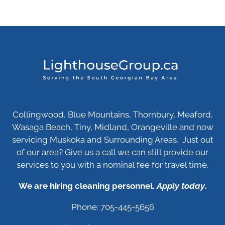
Collingwood, Blue Mountains, Thornbury, Meaford,
Wasaga Beach, Tiny, Midland, Orangeville and now
servicing Muskoka and Surrounding Areas. Just out
of our area? Give us a call we can still provide our
services to you with a nominal fee for travel time.
We are hiring cleaning personnel.
Apply today
.
Phone: 705-445-5656