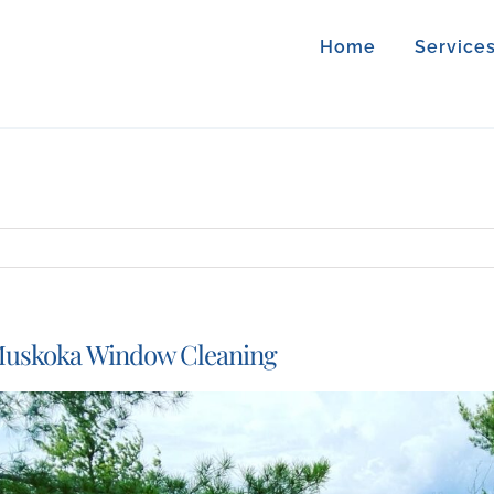
Home
Service
uskoka Window Cleaning
iew
arger
mage