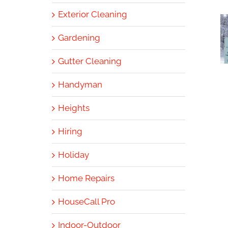
Exterior Cleaning
Gardening
Gutter Cleaning
Handyman
Heights
Hiring
Holiday
Home Repairs
HouseCall Pro
Indoor-Outdoor