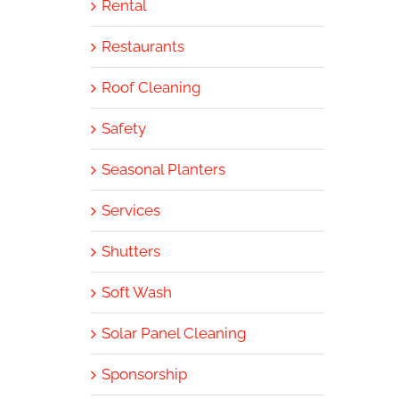
Rental
Restaurants
Roof Cleaning
Safety
Seasonal Planters
Services
Shutters
Soft Wash
Solar Panel Cleaning
Sponsorship