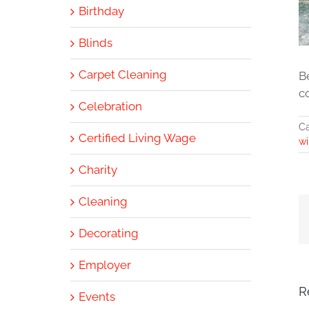
Birthday
Blinds
Carpet Cleaning
B
c
Celebration
Ca
Certified Living Wage
wi
Charity
Cleaning
Decorating
Employer
R
Events