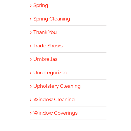
Spring
Spring Cleaning
Thank You
Trade Shows
Umbrellas
Uncategorized
Upholstery Cleaning
Window Cleaning
Window Coverings