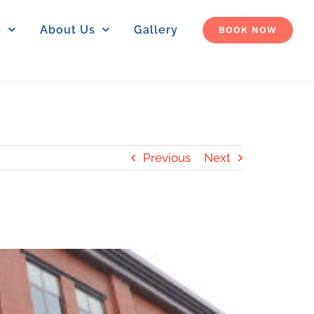
s
About Us
Gallery
BOOK NOW
Previous
Next