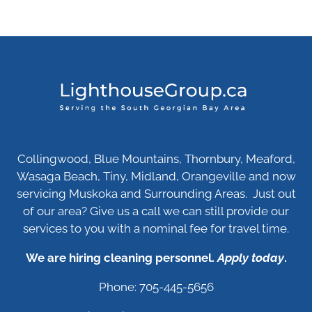
Collingwood, Blue Mountains, Thornbury, Meaford,
Wasaga Beach, Tiny, Midland, Orangeville and now
servicing Muskoka and Surrounding Areas. Just out
of our area? Give us a call we can still provide our
services to you with a nominal fee for travel time.
We are hiring cleaning personnel.
Apply today
.
Phone: 705-445-5656