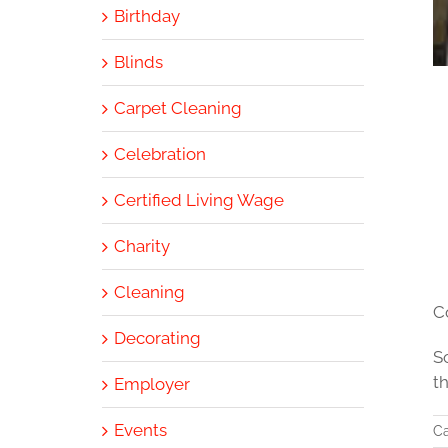
Birthday
Blinds
Carpet Cleaning
Celebration
Certified Living Wage
Charity
Cleaning
C
Decorating
S
t
Employer
Events
Ca