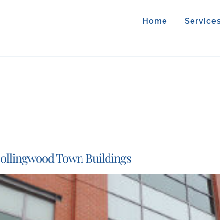
Home
Service
ollingwood Town Buildings
iew
arger
mage