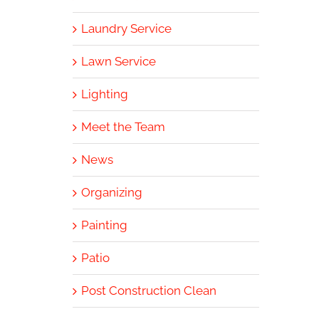
Laundry Service
Lawn Service
Lighting
Meet the Team
News
Organizing
Painting
Patio
Post Construction Clean