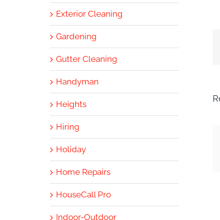
Exterior Cleaning
Gardening
Gutter Cleaning
Handyman
R
Heights
Hiring
Holiday
Home Repairs
HouseCall Pro
Indoor-Outdoor