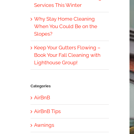
Services This Winter
Why Stay Home Cleaning
When You Could Be on the
Slopes?
Keep Your Gutters Flowing –
Book Your Fall Cleaning with
Lighthouse Group!
Categories
AirBnB
AirBnB Tips
Awnings