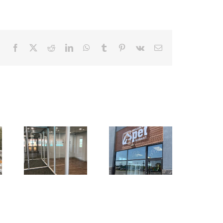
Facebook
X
Reddit
LinkedIn
WhatsApp
Tumblr
Pinterest
Vk
Email