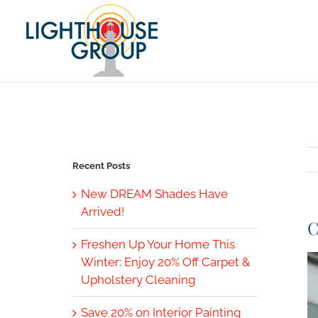
Skip
to
content
Recent Posts
New DREAM Shades Have
Arrived!
C
Freshen Up Your Home This
V
Winter: Enjoy 20% Off Carpet &
L
Upholstery Cleaning
I
Save 20% on Interior Painting