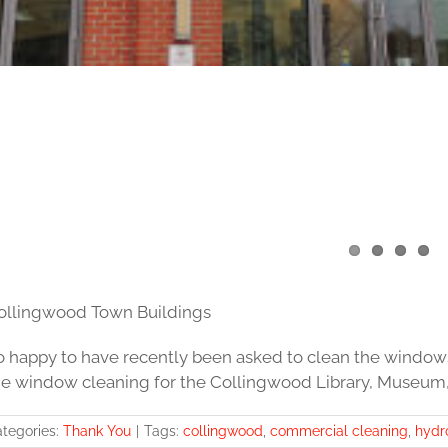
ollingwood Town Buildings
o happy to have recently been asked to clean the window
he window cleaning for the Collingwood Library, Museum,
tegories:
Thank You
|
Tags:
collingwood
,
commercial cleaning
,
hydr