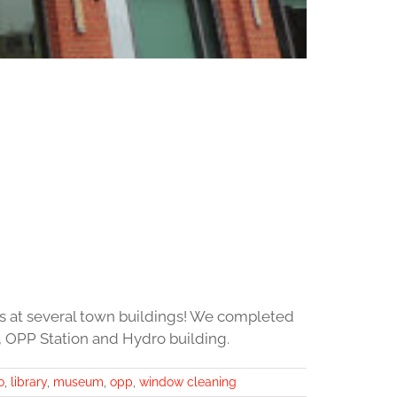
s at several town buildings! We completed
 OPP Station and Hydro building.
o
,
library
,
museum
,
opp
,
window cleaning