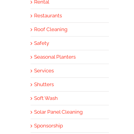
Rental
Restaurants
Roof Cleaning
Safety
Seasonal Planters
Services
Shutters
Soft Wash
Solar Panel Cleaning
Sponsorship