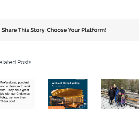
Share This Story, Choose Your Platform!
elated Posts