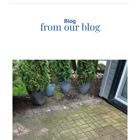
Blog
from our blog