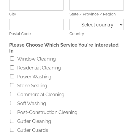
City
State / Province / Region
Postal Code
Country
Please Choose Which Service You're Interested
In
Window Cleaning
Residential Cleaning
Power Washing
Stone Sealing
Commercial Cleaning
Soft Washing
Post-Construction Cleaning
Gutter Cleaning
Gutter Guards