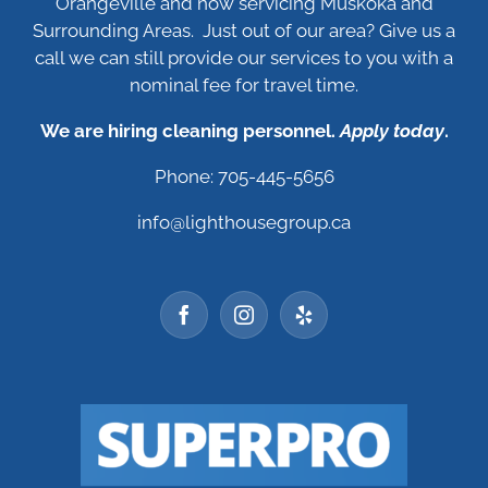
Orangeville and now servicing Muskoka and
Surrounding Areas. Just out of our area? Give us a
call we can still provide our services to you with a
nominal fee for travel time.
We are hiring cleaning personnel.
Apply today
.
Phone: 705-445-5656
info@lighthousegroup.ca