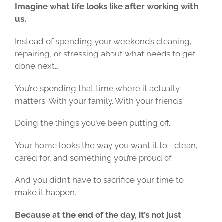
Imagine what life looks like after working with
us.
Instead of spending your weekends cleaning,
repairing, or stressing about what needs to get
done next…
You’re spending that time where it actually
matters. With your family. With your friends.
Doing the things you’ve been putting off.
Your home looks the way you want it to—clean,
cared for, and something you’re proud of.
And you didn’t have to sacrifice your time to
make it happen.
Because at the end of the day, it’s not just