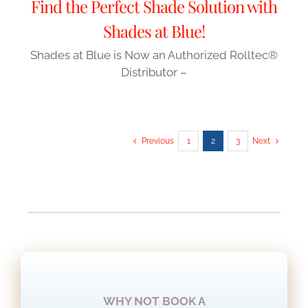
Find the Perfect Shade Solution with
Shades at Blue!
Shades at Blue is Now an Authorized Rolltec®
Distributor –
Previous
1
2
3
Next
READ MORE NEWS AND ARTICLES
WHY NOT BOOK A