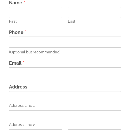
Name
*
First
Last
Phone
*
(Optional but recommended)
Email
*
Address
Address Line 1
Address Line 2