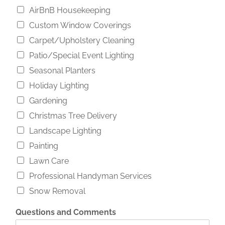
AirBnB Housekeeping
Custom Window Coverings
Carpet/Upholstery Cleaning
Patio/Special Event Lighting
Seasonal Planters
Holiday Lighting
Gardening
Christmas Tree Delivery
Landscape Lighting
Painting
Lawn Care
Professional Handyman Services
Snow Removal
P
Questions and Comments
h