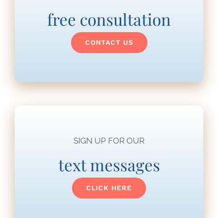
free consultation
CONTACT US
SIGN UP FOR OUR
text messages
CLICK HERE