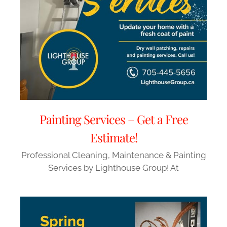
Painting Services – Get a Free
Estimate!
Professional Cleaning, Maintenance & Painting
Services by Lighthouse Group! At