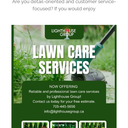
Are you detail-oriented and customer service-
focused? If you would enjoy