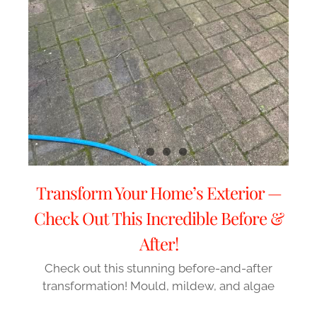
Transform Your Home’s Exterior —
Check Out This Incredible Before &
After!
Check out this stunning before-and-after
transformation! Mould, mildew, and algae