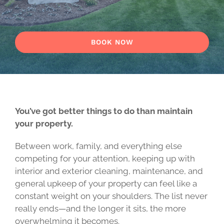
BOOK NOW
You’ve got better things to do than maintain
your property.
Between work, family, and everything else
competing for your attention, keeping up with
interior and exterior cleaning, maintenance, and
general upkeep of your property can feel like a
constant weight on your shoulders. The list never
really ends—and the longer it sits, the more
overwhelming it becomes.