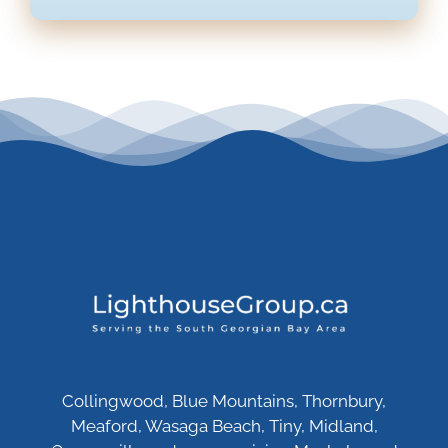
Collingwood, Blue Mountains, Thornbury,
Meaford, Wasaga Beach, Tiny, Midland,