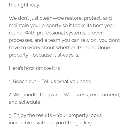
the right way.
We don’t just clean—we restore, protect, and
maintain your property so it looks its best year-
round. With professional systems, proven
processes, and a team you can rely on, you don’t
have to worry about whether it’s being done
properly—because it always is.
Here’s how simple it is:
1. Reach out – Tell us what you need.
2. We handle the plan – We assess, recommend,
and schedule.
3. Enjoy the results – Your property looks
incredible—without you lifting a finger.