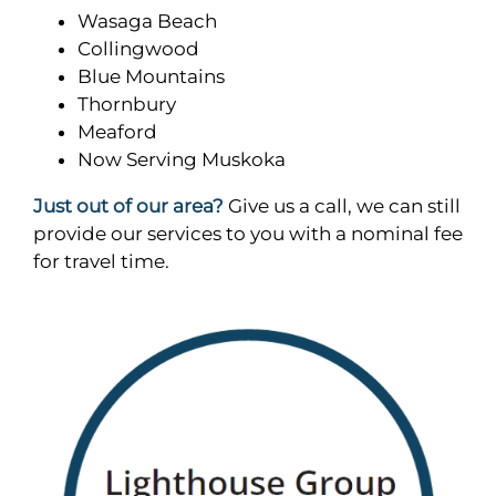
Wasaga Beach
Collingwood
Blue Mountains
Thornbury
Meaford
Now Serving Muskoka
Just out of our area?
Give us a call, we can still
provide our services to you with a nominal fee
for travel time.