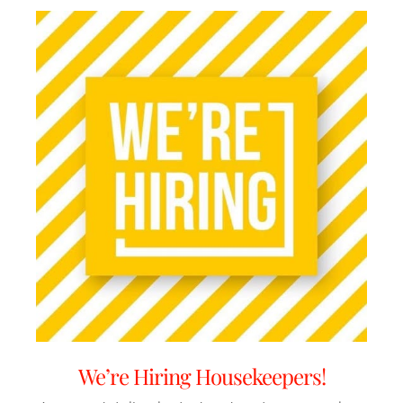
We’re Hiring Housekeepers!