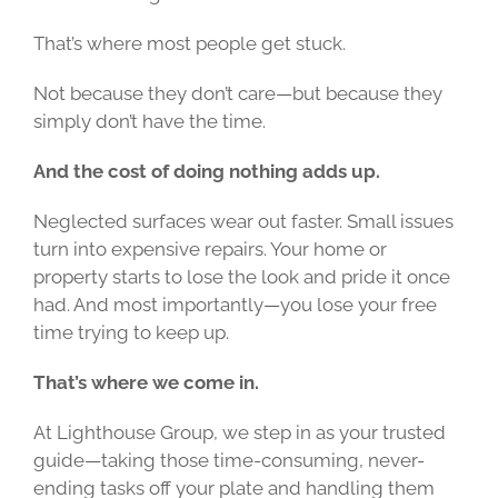
That’s where most people get stuck.
Not because they don’t care—but because they
simply don’t have the time.
And the cost of doing nothing adds up.
Neglected surfaces wear out faster. Small issues
turn into expensive repairs. Your home or
property starts to lose the look and pride it once
had. And most importantly—you lose your free
time trying to keep up.
That’s where we come in.
At Lighthouse Group, we step in as your trusted
guide—taking those time-consuming, never-
ending tasks off your plate and handling them