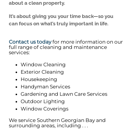
about a clean property.
It’s about giving you your time back—so you
can focus on what’s truly important in life.
Contact us today
for more information on our
full range of cleaning and maintenance
services:
Window Cleaning
Exterior Cleaning
Housekeeping
Handyman Services
Gardening and Lawn Care Services
Outdoor Lighting
Window Coverings
We service Southern Georgian Bay and
surrounding areas, including . . .