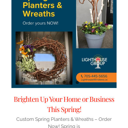
Brighten Up Your Home or Business
This Spring!
Custom Spring Planters & Wreaths – Order
Now! Spring is