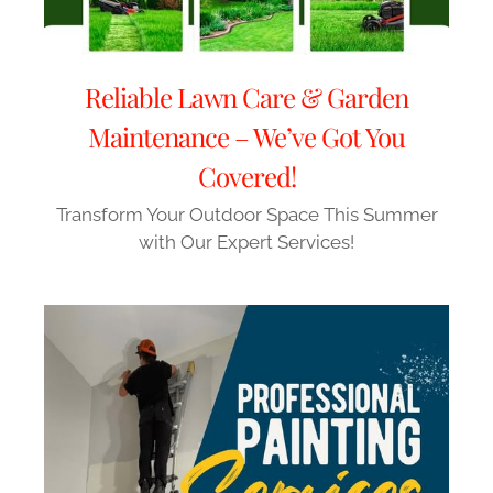
Reliable Lawn Care & Garden
Maintenance – We’ve Got You
Covered!
Transform Your Outdoor Space This Summer
with Our Expert Services!